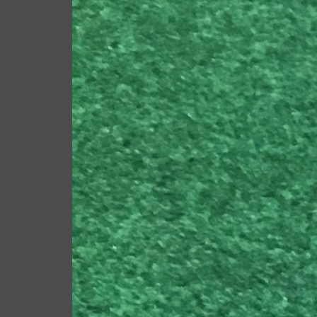
RELATED ARTICLES
2023 U.S. Open Golf
Championship
LEAVE A COMMEN
Save my name, email, an