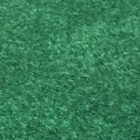
Vincent C.
Ryan W.
T
d website in this browser for the next time I comment.