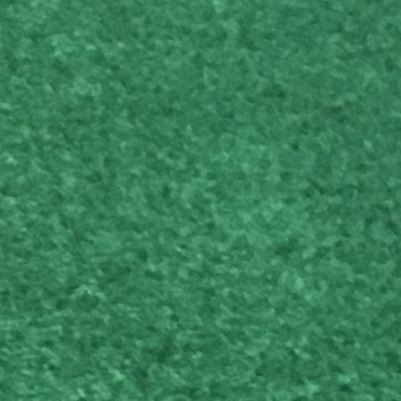
ubs arrive at Clublender.
Scot Macdonald