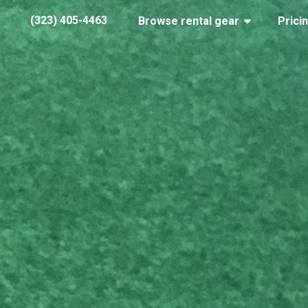
(323) 405-4463
Browse rental gear
Prici
IMG_7794
January 24, 2018