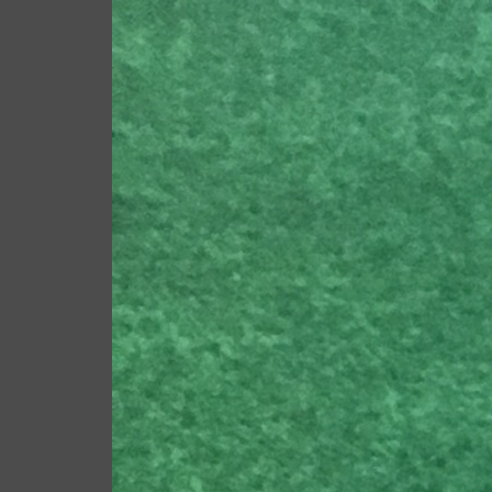
Scot Macdonald