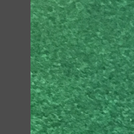
New TaylorMade P790 cl