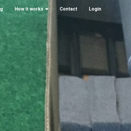
ng
How it works
Contact
Login