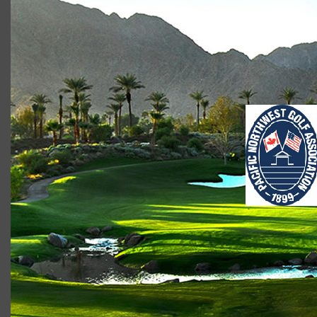
PNGA image
Scot Macdonald
January 18, 2018