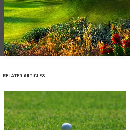
Scot Macdonald
RELATED ARTICLES