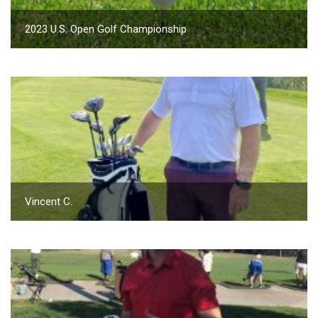
2023 U.S. Open Golf Championship
Vincent C.