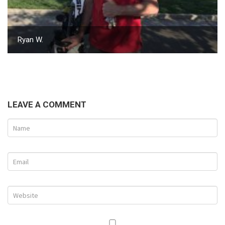
Ryan W.
LEAVE A COMMENT