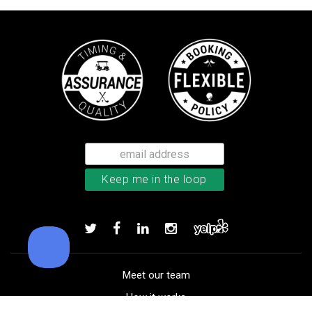
TaylorMade Tour Response balls
Add to order
Meet our team
How it works