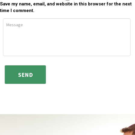
Save my name, email, and website in this browser for the next
time I comment.