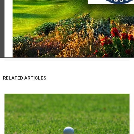
Scot Macdonald
RELATED ARTICLES