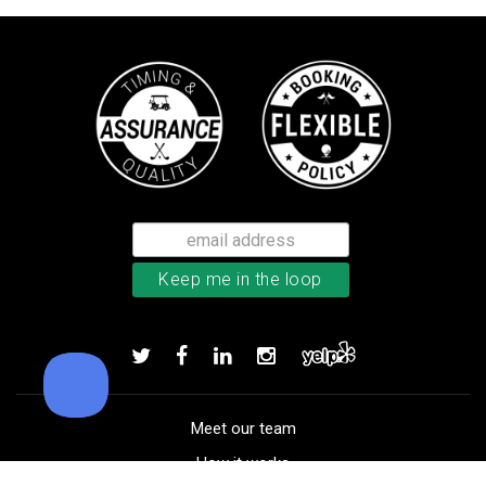
TaylorMade TP5 golf balls
Add to order
Meet our team
How it works