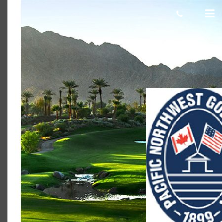
PNGA image
Scot Macdonald
January 18, 2018