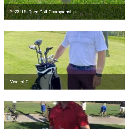
2023 U.S. Open Golf Championship
Vincent C.