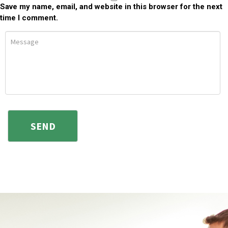
Save my name, email, and website in this browser for the next
time I comment.