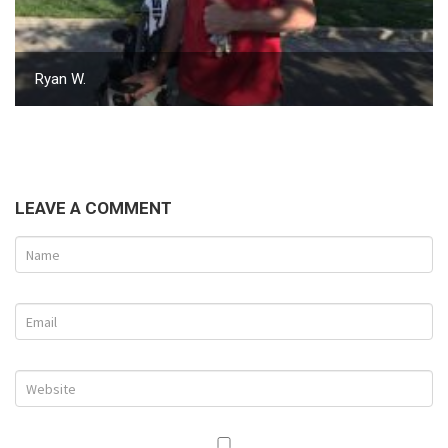
Ryan W.
LEAVE A COMMENT