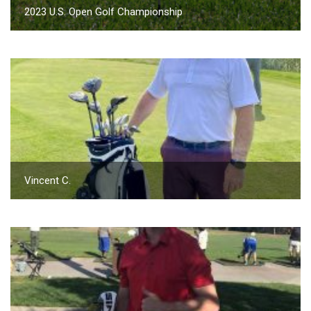
2023 U.S. Open Golf Championship
Vincent C.