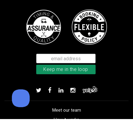
TM Stratus Tech men’s glove
Add to order
Meet our team
How it works
FAQ