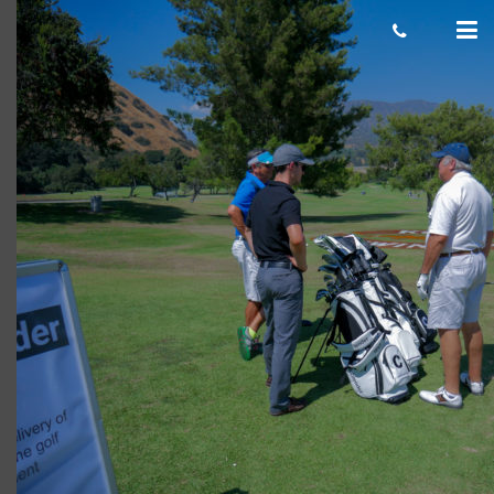
Surf’s Up
cas.mcco
November 27, 2017