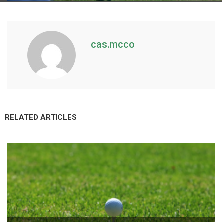
cas.mcco
RELATED ARTICLES