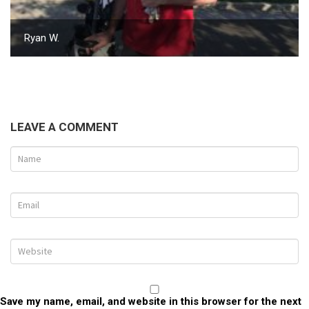
Ryan W.
LEAVE A COMMENT
Save my name, email, and website in this browser for the next