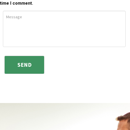
time I comment.