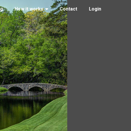
ng
How it works
Contact
Login