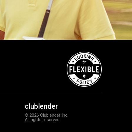
clublender
© 2026 Clublender Inc.
All rights reserved.
Callaway Supersoft golf balls
Add to order