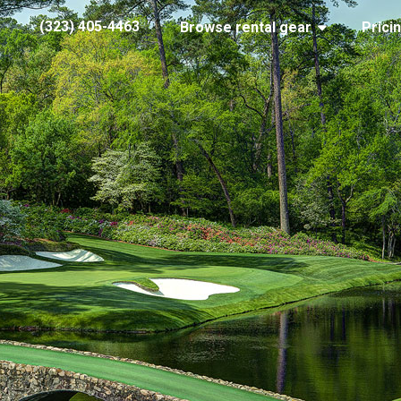
(323) 405-4463
Browse rental gear
Prici
the-masters
2017