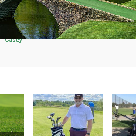
Casey