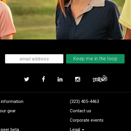
 information
(323) 405-4463
our gear
Contact us
Corporate events
-peer beta
Legal