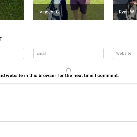
Vincent C.
Ryan W.
T
d website in this browser for the next time I comment.