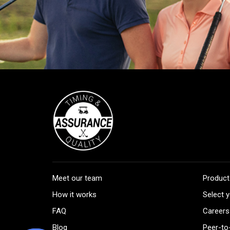
Meet our team
Product
How it works
Select y
FAQ
Careers
Blog
Peer-to