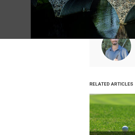
RELATED ARTICLES