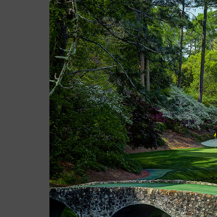
Casey
April 05, 