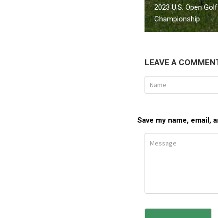
2023 U.S. Open Golf
Championship
LEAVE A COMMEN
Save my name, email, an