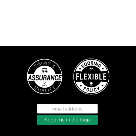
TaylorMade TP5 golf balls