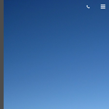
Snowboard-In-The-Snow-2008