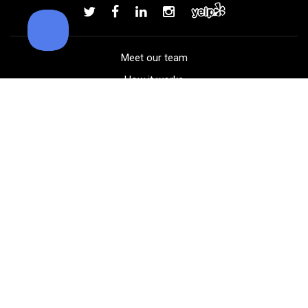
Add to order
Meet our team
How it works
FAQ
Blog
Golf course maps
Product information
Select your gear
Careers
Peer-to-peer beta
(323) 405-4463