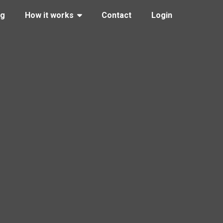
ng
How it works
Contact
Login