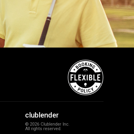
clublender
© 2026 Clublender Inc.
All rights reserved.
Callaway Optiflex men’s glove