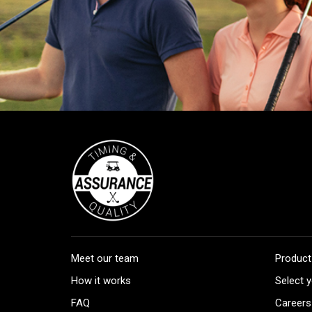
Meet our team
Product
How it works
Select y
FAQ
Careers