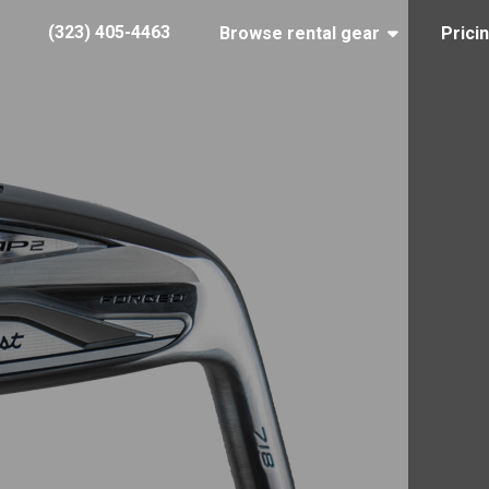
(323) 405-4463
Browse rental gear
Prici
Titleist 718 AP2 irons