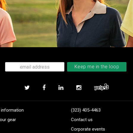
 information
(323) 405-4463
our gear
Contact us
Corporate events