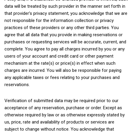
data will be treated by such provider in the manner set forth in
that provider’s privacy statement; you acknowledge that we are
not responsible for the information collection or privacy
practices of these providers or any other third parties. You
agree that all data that you provide in making reservations or
purchases or requesting services will be accurate, current, and
complete. You agree to pay all charges incurred by you or any
users of your account and credit card or other payment
mechanism at the rate(s) or price(s) in effect when such
charges are incurred. You will also be responsible for paying
any applicable taxes or fees relating to your purchases and
reservations.
Verification of submitted data may be required prior to our
acceptance of any reservation, purchase or order. Except as
otherwise required by law or as otherwise expressly stated by
us, price, rate and availability of products or services are
subject to change without notice. You acknowledge that