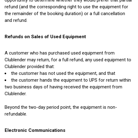
opportunity to determine whether they would prefer that partial
refund
(and
the corresponding right to use the equipment for
the remainder of the booking duration) or a full cancellation
and refund.
Refunds on Sales of Used Equipment
A customer who has purchased used equipment from
Clublender may return, for a full refund, any used equipment to
Clublender provided that:
the customer has not used the equipment, and that
the customer hands the equipment to UPS for return within
two business days of having received the equipment from
Clublender.
Beyond the two-day period point, the equipment is non-
refundable.
Electronic Communications