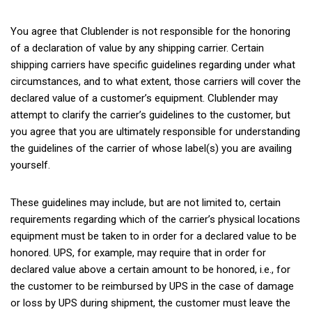
You agree that Clublender is not responsible for the honoring
of a declaration of value by any shipping carrier. Certain
shipping carriers have specific guidelines regarding under what
circumstances, and to what extent, those carriers will cover the
declared value of a customer’s equipment. Clublender may
attempt to clarify the carrier’s guidelines to the customer, but
you agree that you are ultimately responsible for understanding
the guidelines of the carrier of whose label(s) you are availing
yourself.
These guidelines may include, but are not limited to, certain
requirements regarding which of the carrier’s physical locations
equipment must be taken to in order for a declared value to be
honored. UPS, for example, may require that in order for
declared value above a certain amount to be honored, i.e., for
the customer to be reimbursed by UPS in the case of damage
or loss by UPS during shipment, the customer must leave the