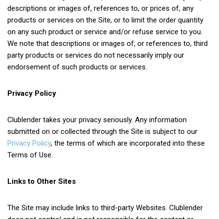
descriptions or images of, references to, or prices of, any
products or services on the Site, or to limit the order quantity
on any such product or service and/or refuse service to you.
We note that descriptions or images of, or references to, third
party products or services do not necessarily imply our
endorsement of such products or services.
Privacy Policy
Clublender takes your privacy seriously. Any information
submitted on or collected through the Site is subject to our
Privacy Policy
, the terms of which are incorporated into these
Terms of Use.
Links to Other Sites
The Site may include links to third-party Websites. Clublender