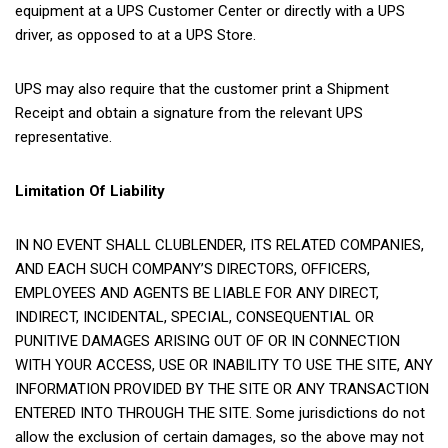
equipment at a UPS Customer Center or directly with a UPS
driver, as opposed to at a UPS Store.
UPS may also require that the customer print a Shipment
Receipt and obtain a signature from the relevant UPS
representative.
Limitation Of Liability
IN NO EVENT SHALL CLUBLENDER, ITS RELATED COMPANIES,
AND EACH SUCH COMPANY’S DIRECTORS, OFFICERS,
EMPLOYEES AND AGENTS BE LIABLE FOR ANY DIRECT,
INDIRECT, INCIDENTAL, SPECIAL, CONSEQUENTIAL OR
PUNITIVE DAMAGES ARISING OUT OF OR IN CONNECTION
WITH YOUR ACCESS, USE OR INABILITY TO USE THE SITE, ANY
INFORMATION PROVIDED BY THE SITE OR ANY TRANSACTION
ENTERED INTO THROUGH THE SITE. Some jurisdictions do not
allow the exclusion of certain damages, so the above may not