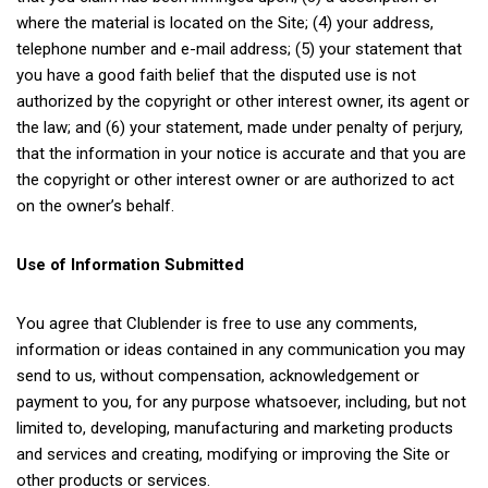
where the material is located on the Site; (4) your address,
telephone number and e-mail address; (5) your statement that
you have a good faith belief that the disputed use is not
authorized by the copyright or other interest owner, its agent or
the law; and (6) your statement, made under penalty of perjury,
that the information in your notice is accurate and that you are
the copyright or other interest owner or are authorized to act
on the owner’s behalf.
Use of Information Submitted
You agree that Clublender is free to use any comments,
information or ideas contained in any communication you may
send to us, without compensation, acknowledgement or
payment to you, for any purpose whatsoever, including, but not
limited to, developing, manufacturing and marketing products
and services and creating, modifying or improving the Site or
other products or services.