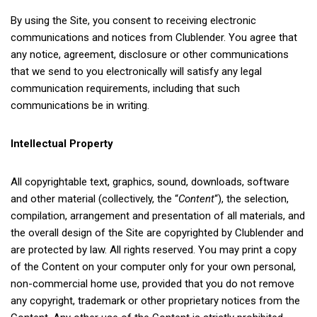
By using the Site, you consent to receiving electronic
communications and notices from Clublender. You agree that
any notice, agreement, disclosure or other communications
that we send to you electronically will satisfy any legal
communication requirements, including that such
communications be in writing.
Intellectual Property
All copyrightable text, graphics, sound, downloads, software
and other material (collectively, the “
Content
“), the selection,
compilation, arrangement and presentation of all materials, and
the overall design of the Site are copyrighted by Clublender and
are protected by law. All rights reserved. You may print a copy
of the Content on your computer only for your own personal,
non-commercial home use, provided that you do not remove
any copyright, trademark or other proprietary notices from the