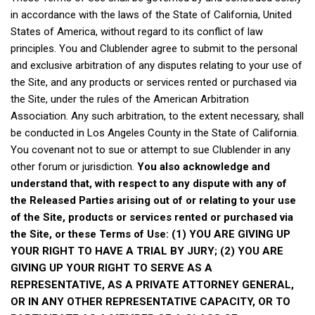
in accordance with the laws of the State of California, United
States of America, without regard to its conflict of law
principles. You and Clublender agree to submit to the personal
and exclusive arbitration of any disputes relating to your use of
the Site, and any products or services rented or purchased via
the Site, under the rules of the American Arbitration
Association. Any such arbitration, to the extent necessary, shall
be conducted in Los Angeles County in the State of California.
You covenant not to sue or attempt to sue Clublender in any
other forum or jurisdiction.
You also acknowledge and
understand that, with respect to any dispute with any of
the Released Parties arising out of or relating to your use
of the Site, products or services rented or purchased via
the Site, or these Terms of Use: (1) YOU ARE GIVING UP
YOUR RIGHT TO HAVE A TRIAL BY JURY; (2) YOU ARE
GIVING UP YOUR RIGHT TO SERVE AS A
REPRESENTATIVE, AS A PRIVATE ATTORNEY GENERAL,
OR IN ANY OTHER REPRESENTATIVE CAPACITY, OR TO