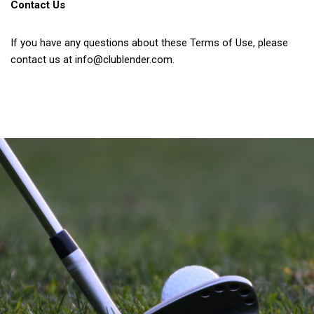
Contact Us
If you have any questions about these Terms of Use, please
contact us at
info@clublender.com
.