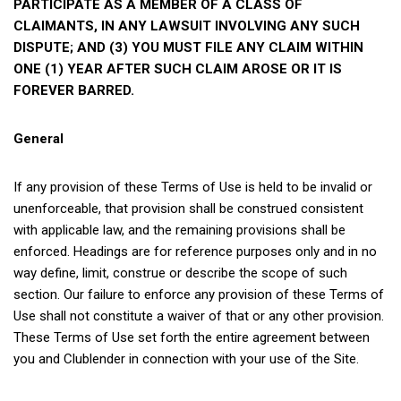
PARTICIPATE AS A MEMBER OF A CLASS OF
CLAIMANTS, IN ANY LAWSUIT INVOLVING ANY SUCH
DISPUTE; AND (3) YOU MUST FILE ANY CLAIM WITHIN
ONE (1) YEAR AFTER SUCH CLAIM AROSE OR IT IS
FOREVER BARRED.
General
If any provision of these Terms of Use is held to be invalid or
unenforceable, that provision shall be construed consistent
with applicable law, and the remaining provisions shall be
enforced. Headings are for reference purposes only and in no
way define, limit, construe or describe the scope of such
section. Our failure to enforce any provision of these Terms of
Use shall not constitute a waiver of that or any other provision.
These Terms of Use set forth the entire agreement between
you and Clublender in connection with your use of the Site.