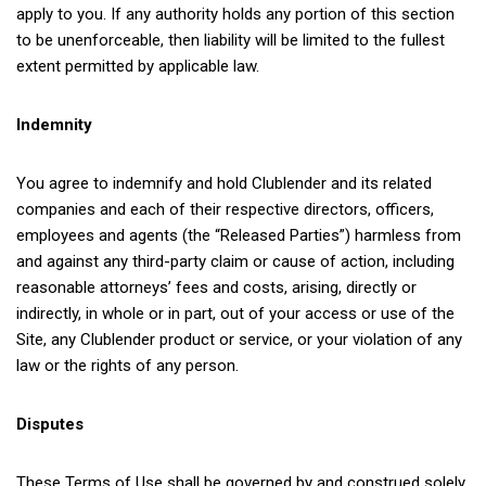
apply to you. If any authority holds any portion of this section
to be unenforceable, then liability will be limited to the fullest
extent permitted by applicable law.
Indemnity
You agree to indemnify and hold Clublender and its related
companies and each of their respective directors, officers,
employees and agents (the “Released Parties”) harmless from
and against any third-party claim or cause of action, including
reasonable attorneys’ fees and costs, arising, directly or
indirectly, in whole or in part, out of your access or use of the
Site, any Clublender product or service, or your violation of any
law or the rights of any person.
Disputes
These Terms of Use shall be governed by and construed solely