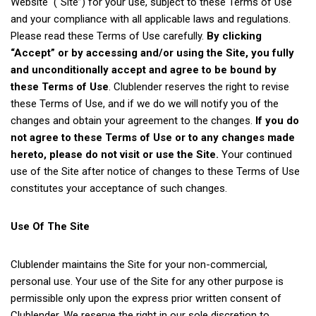
Website (“Site”) for your use, subject to these Terms of Use
and your compliance with all applicable laws and regulations.
Please read these Terms of Use carefully.
By clicking
“Accept” or by accessing and/or using the Site, you fully
and unconditionally accept and agree to be bound by
these Terms of Use
. Clublender reserves the right to revise
these Terms of Use, and if we do we will notify you of the
changes and obtain your agreement to the changes.
If you do
not agree to these Terms of Use or to any changes made
hereto, please do not visit or use the Site.
Your continued
use of the Site after notice of changes to these Terms of Use
constitutes your acceptance of such changes.
Use Of The Site
Clublender maintains the Site for your non-commercial,
personal use. Your use of the Site for any other purpose is
permissible only upon the express prior written consent of
Clublender. We reserve the right in our sole discretion to