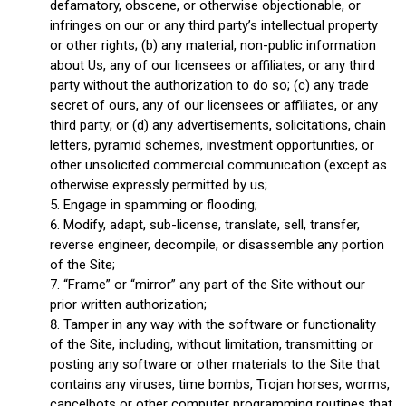
defamatory, obscene, or otherwise objectionable, or
infringes on our or any third party’s intellectual property
or other rights; (b) any material, non-public information
about Us, any of our licensees or affiliates, or any third
party without the authorization to do so; (c) any trade
secret of ours, any of our licensees or affiliates, or any
third party; or (d) any advertisements, solicitations, chain
letters, pyramid schemes, investment opportunities, or
other unsolicited commercial communication (except as
otherwise expressly permitted by us;
Engage in spamming or flooding;
Modify, adapt, sub-license, translate, sell, transfer,
reverse engineer, decompile, or disassemble any portion
of the Site;
“Frame” or “mirror” any part of the Site without our
prior written authorization;
Tamper in any way with the software or functionality
of the Site, including, without limitation, transmitting or
posting any software or other materials to the Site that
contains any viruses, time bombs, Trojan horses, worms,
cancelbots or other computer programming routines that