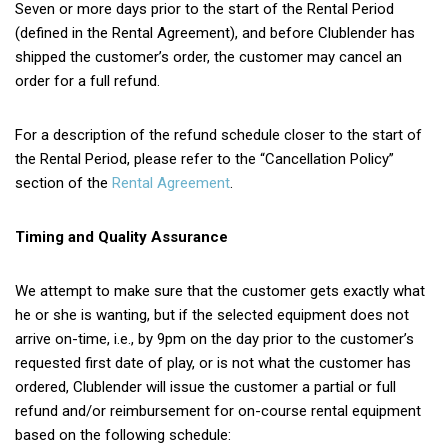
Seven or more days prior to the start of the Rental Period
(defined in the Rental Agreement), and before Clublender has
shipped the customer’s order, the customer may cancel an
order for a full refund.
For a description of the refund schedule closer to the start of
the Rental Period, please refer to the “Cancellation Policy”
section of the
Rental Agreement
.
Timing and Quality Assurance
We attempt to make sure that the customer gets exactly what
he or she is wanting, but if the selected equipment does not
arrive on-time, i.e., by 9pm on the day prior to the customer’s
requested first date of play, or is not what the customer has
ordered, Clublender will issue the customer a partial or full
refund and/or reimbursement for on-course rental equipment
based on the following schedule: