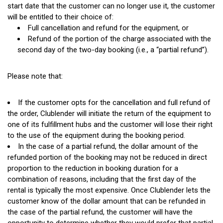
start date that the customer can no longer use it, the customer
will be entitled to their choice of:
Full cancellation and refund for the equipment, or
Refund of the portion of the charge associated with the
second day of the two-day booking
(i.e.,
a
“partial
refund”).
Please note that:
If the customer opts for the cancellation and full refund of
the order, Clublender will initiate the return of the equipment to
one of its fulfillment hubs and the customer will lose their right
to the use of the equipment during the booking period.
In the case of a partial refund, the dollar amount of the
refunded portion of the booking may not be reduced in direct
proportion to the reduction in booking duration for a
combination of reasons, including that the first day of the
rental is typically the most expensive. Once Clublender lets the
customer know of the dollar amount that can be refunded in
the case of the partial refund, the customer will have the