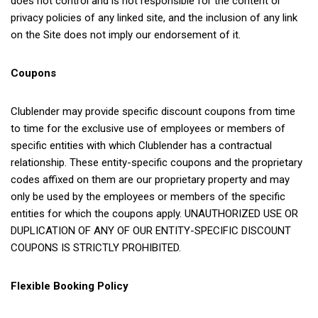
does not control and is not responsible for the content or
privacy policies of any linked site, and the inclusion of any link
on the Site does not imply our endorsement of it.
Coupons
Clublender may provide specific discount coupons from time
to time for the exclusive use of employees or members of
specific entities with which Clublender has a contractual
relationship. These entity-specific coupons and the proprietary
codes affixed on them are our proprietary property and may
only be used by the employees or members of the specific
entities for which the coupons apply. UNAUTHORIZED USE OR
DUPLICATION OF ANY OF OUR ENTITY-SPECIFIC DISCOUNT
COUPONS IS STRICTLY PROHIBITED.
Flexible Booking Policy