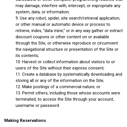
may damage, interfere with, intercept, or expropriate any
system, data, or information;
Use any robot, spider, site search/retrieval application,
or other manual or automatic device or process to
retrieve, index, “data mine,” or in any way gather or extract
discount coupons or other content on or available
through the Site, or otherwise reproduce or circumvent
the navigational structure or presentation of the Site or
its contents;
Harvest or collect information about visitors to or
users of the Site without their express consent;
Create a database by systematically downloading and
storing all or any of the information on the Site;
Make postings of a commercial nature; or
Permit others, including those whose accounts were
terminated, to access the Site through your account,
username or password.
Making Reservations