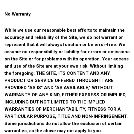
No Warranty
While we use our reasonable best efforts to maintain the
accuracy and reliability of the Site, we do not warrant or
represent that it will always function or be error-free. We
assume no responsibility or liability for errors or omissions
on the Site or for problems with its operation. Your access
and use of the Site are at your own risk. Without limiting
the foregoing, THE SITE, ITS CONTENT AND ANY
PRODUCT OR SERVICE OFFERED THROUGH IT ARE
PROVIDED “AS IS” AND “AS AVAILABLE,” WITHOUT
WARRANTY OF ANY KIND, EITHER EXPRESS OR IMPLIED,
INCLUDING BUT NOT LIMITED TO THE IMPLIED
WARRANTIES OF MERCHANTABILITY, FITNESS FOR A
PARTICULAR PURPOSE, TITLE AND NON-INFRINGEMENT.
Some jurisdictions do not allow the exclusion of certain
warranties, so the above may not apply to you.