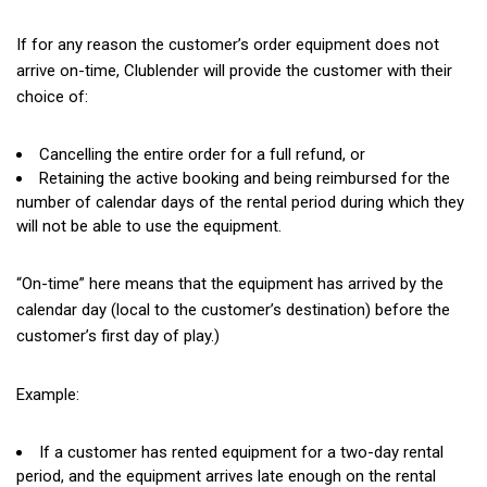
If for any reason the customer’s order equipment does not
arrive on-time, Clublender will provide the customer with their
choice of:
Cancelling the entire order for a full refund, or
Retaining the active booking and being reimbursed for the
number of calendar days of the rental period during which they
will not be able to use the equipment.
“On-time” here means that the equipment has arrived by the
calendar day
(local
to the customer’s destination) before the
customer’s first day of play.)
Example:
If a customer has rented equipment for a two-day rental
period, and the equipment arrives late enough on the rental