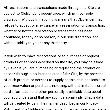
All reservations and transactions made through the Site are
subject to Clublender’s acceptance, which is in our sole
discretion. Without limitation, this means that Clublender may
refuse to accept or may cancel any reservation or transaction,
whether or not the reservation or transaction has been
confirmed, for any or no reason, in our sole discretion, and
without liability to you or any third party.
If you wish to make reservations or to purchase or request
products or services described on the Site, you may be asked
by us (or, if you are purchasing or requesting the product or
service through a co-branded area of the Site, by the provider
of such product or service) to supply certain data applicable to
your reservation or purchase, including, without limitation, credit
card information and other personally identifiable data about
you. You understand that any such personally identifiable data
will be treated by us in the manner described in our Privacy
Policy and, if a Clublender co-branded provider is involved, such