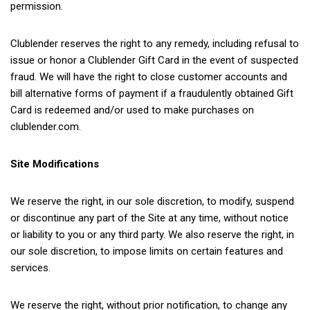
permission.
Clublender reserves the right to any remedy, including refusal to
issue or honor a Clublender Gift Card in the event of suspected
fraud. We will have the right to close customer accounts and
bill alternative forms of payment if a fraudulently obtained Gift
Card is redeemed and/or used to make purchases on
clublender.com.
Site Modifications
We reserve the right, in our sole discretion, to modify, suspend
or discontinue any part of the Site at any time, without notice
or liability to you or any third party. We also reserve the right, in
our sole discretion, to impose limits on certain features and
services.
We reserve the right, without prior notification, to change any