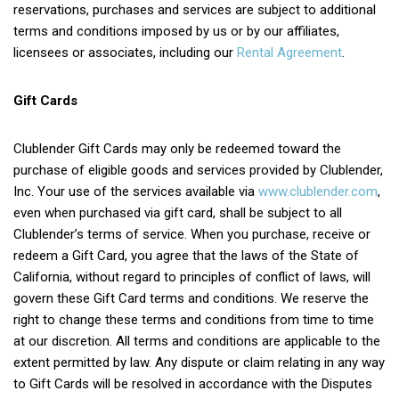
reservations, purchases and services are subject to additional
terms and conditions imposed by us or by our affiliates,
licensees or associates, including our
Rental Agreement
.
Gift Cards
Clublender Gift Cards may only be redeemed toward the
purchase of eligible goods and services provided by Clublender,
Inc. Your use of the services available via
www.clublender.com
,
even when purchased via gift card, shall be subject to all
Clublender’s terms of service. When you purchase, receive or
redeem a Gift Card, you agree that the laws of the State of
California, without regard to principles of conflict of laws, will
govern these Gift Card terms and conditions. We reserve the
right to change these terms and conditions from time to time
at our discretion. All terms and conditions are applicable to the
extent permitted by law. Any dispute or claim relating in any way
to Gift Cards will be resolved in accordance with the Disputes