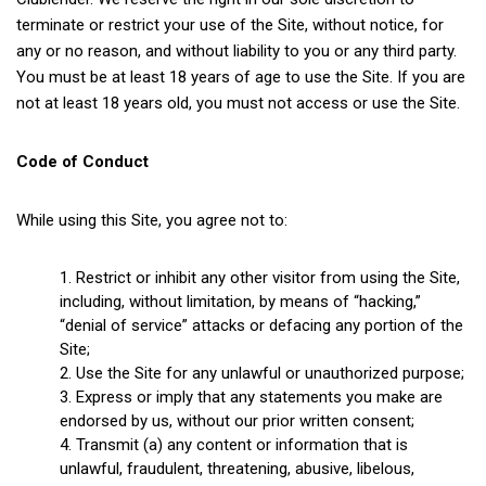
terminate or restrict your use of the Site, without notice, for
any or no reason, and without liability to you or any third party.
You must be at least 18 years of age to use the Site. If you are
not at least 18 years old, you must not access or use the Site.
Code of Conduct
While using this Site, you agree not to:
Restrict or inhibit any other visitor from using the Site,
including, without limitation, by means of “hacking,”
“denial of service” attacks or defacing any portion of the
Site;
Use the Site for any unlawful or unauthorized purpose;
Express or imply that any statements you make are
endorsed by us, without our prior written consent;
Transmit (a) any content or information that is
unlawful, fraudulent, threatening, abusive, libelous,