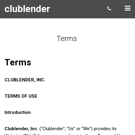
clublender
Terms
Terms
CLUBLENDER, INC.
TERMS OF USE
Introduction
Clublender, Inc.
(“Clublender”, “Us” or “We”) provides its