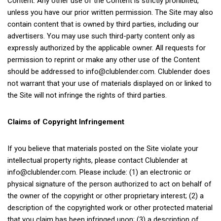
Content. Any other use of the Content is strictly prohibited,
unless you have our prior written permission. The Site may also
contain content that is owned by third parties, including our
advertisers. You may use such third-party content only as
expressly authorized by the applicable owner. All requests for
permission to reprint or make any other use of the Content
should be addressed to
info@clublender.com
. Clublender does
not warrant that your use of materials displayed on or linked to
the Site will not infringe the rights of third parties.
Claims of Copyright Infringement
If you believe that materials posted on the Site violate your
intellectual property rights, please contact Clublender at
info@clublender.com
. Please include: (1) an electronic or
physical signature of the person authorized to act on behalf of
the owner of the copyright or other proprietary interest; (2) a
description of the copyrighted work or other protected material
that you claim has been infringed upon; (3) a description of