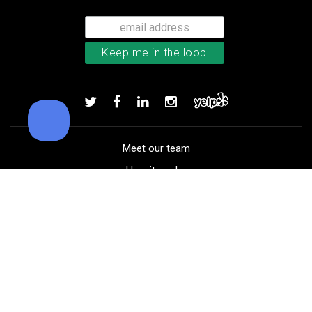
Callaway Chrome Tour X golf ball
Add to order
Meet our team
How it works
FAQ
Blog
Golf course maps
Product information
Select your gear