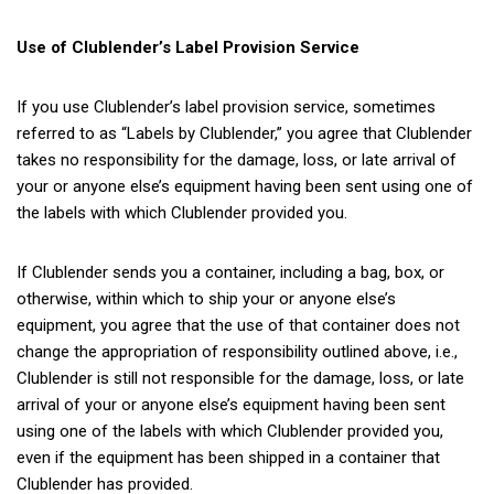
Use of Clublender’s Label Provision Service
If you use Clublender’s label provision service, sometimes
referred to as “Labels by Clublender,” you agree that Clublender
takes no responsibility for the damage, loss, or late arrival of
your or anyone else’s equipment having been sent using one of
the labels with which Clublender provided you.
If Clublender sends you a container, including a bag, box, or
otherwise, within which to ship your or anyone else’s
equipment, you agree that the use of that container does not
change the appropriation of responsibility outlined above, i.e.,
Clublender is still not responsible for the damage, loss, or late
arrival of your or anyone else’s equipment having been sent
using one of the labels with which Clublender provided you,
even if the equipment has been shipped in a container that
Clublender has provided.