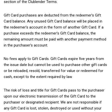
section of the Clublender Terms.
Gift Card purchases are deducted from the redeemer’s Gift
Card balance. Any unused Gift Card balance will be placed in
the redeemer’s account in the form of another Gift Card. If a
purchase exceeds the redeemer’s Gift Card balance, the
remaining amount must be paid with another payment method
in the purchaser’s account.
No fees apply to Gift Cards. Gift Cards expire five years from
the issue date but cannot be used to purchase other gift cards
or be reloaded, resold, transferred for value or redeemed for
cash, except to the extent required by law.
The risk of loss and title for Gift Cards pass to the purchaser
upon our electronic transmission of the Gift Card to the
purchaser or designated recipient. We are not responsible if
any Gift Card is lost, stolen, destroyed or used without your