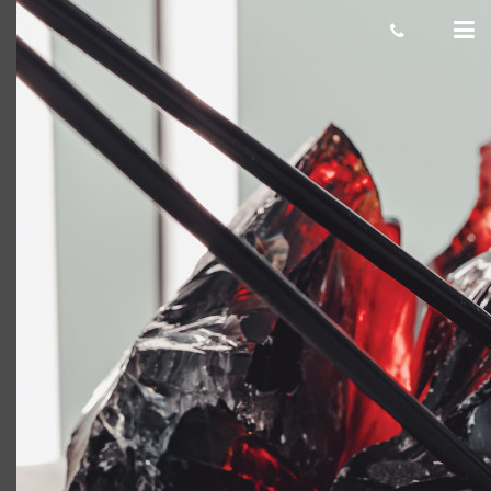
stealth