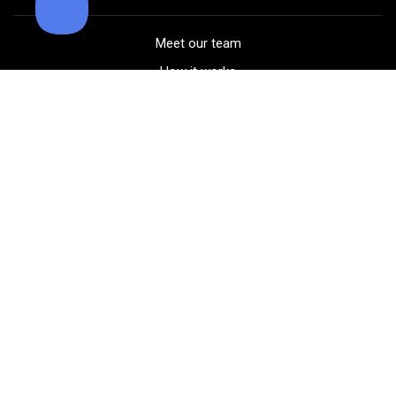
Meet our team
How it works
FAQ
Blog
Golf course maps
Product information
Select your gear
Careers
Peer-to-peer beta
(323) 405-4463
Contact us