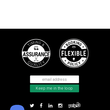
Callaway Tour Authentic 22 men’
Add to order