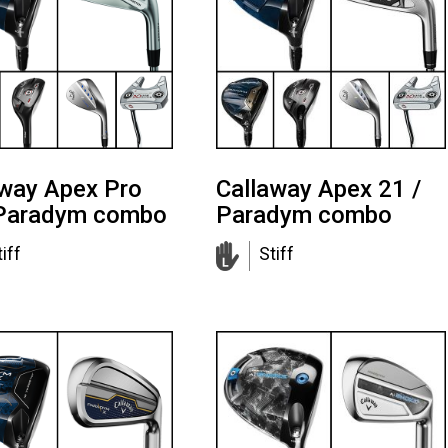
away Apex Pro
Callaway Apex 21 /
 Paradym combo
Paradym combo
iff
Stiff