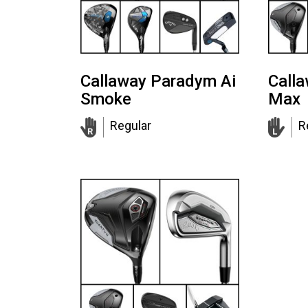
Callaway Paradym Ai
Call
Smoke
Max
Regular
R