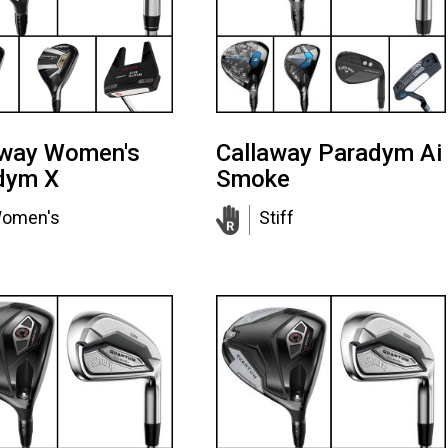
away Women's
Callaway Paradym Ai
dym X
Smoke
omen's
Stiff