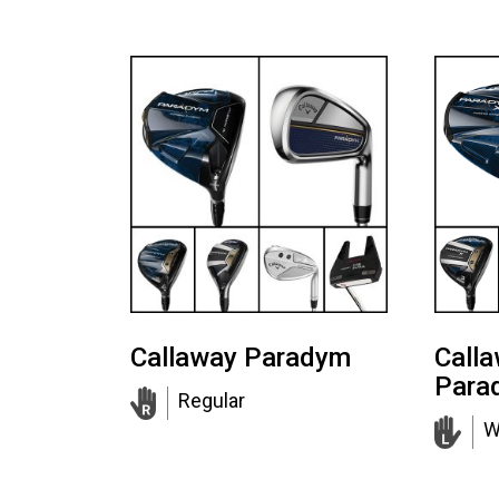
Callaway Paradym
Call
Para
Regular
W