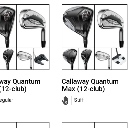
away Quantum
Callaway Quantum
(12-club)
Max (12-club)
egular
Stiff