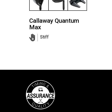
Callaway Quantum
Max
Stiff