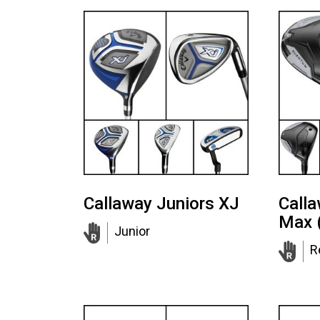
Callaway Juniors XJ
Call
Max 
Junior
R