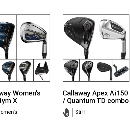
away Women's
Callaway Apex Ai150
dym X
/ Quantum TD combo
omen's
Stiff