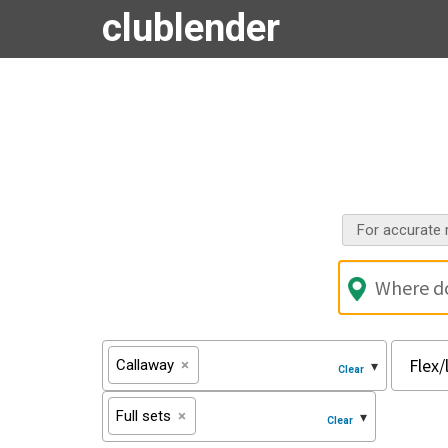
clublender
For accurate r
Callaway
×
Full sets
×