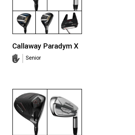
Callaway Paradym X
Senior