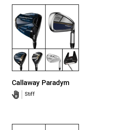
Callaway Paradym
Stiff