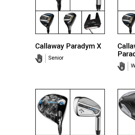
Callaway Paradym X
Call
Para
Senior
W