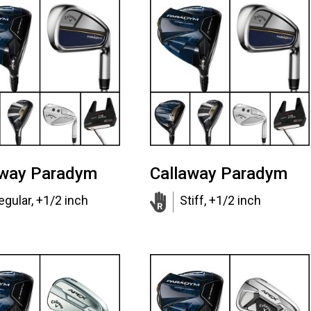
away Paradym
Callaway Paradym
egular, +1/2 inch
Stiff, +1/2 inch