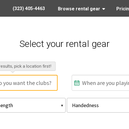
(323) 405-4463
Browse rental gear
Prici
Select your rental gear
esults, pick a location first!