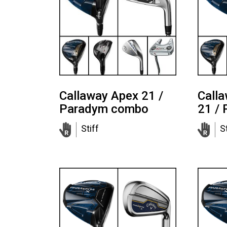
Callaway Apex 21 /
Call
Paradym combo
21 /
Stiff
St