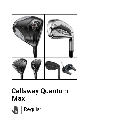
Callaway Quantum
Max
Regular