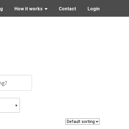
ng
How it works
Contact
Login