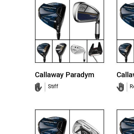
Callaway Paradym
Call
Stiff
R