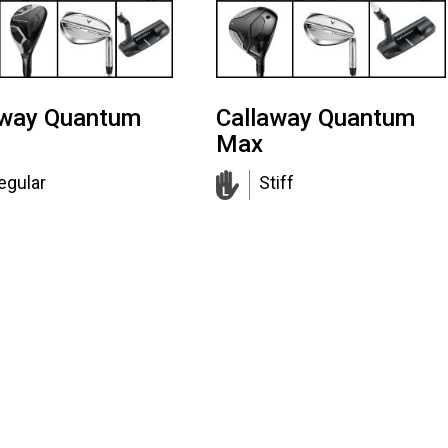
away Quantum
Callaway Quantum
Max
egular
Stiff