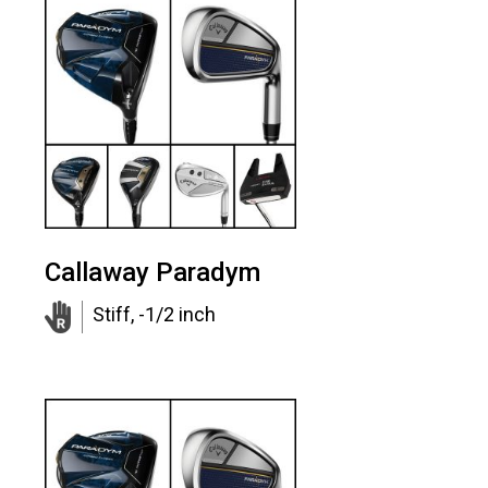
Callaway Paradym
Stiff, -1/2 inch