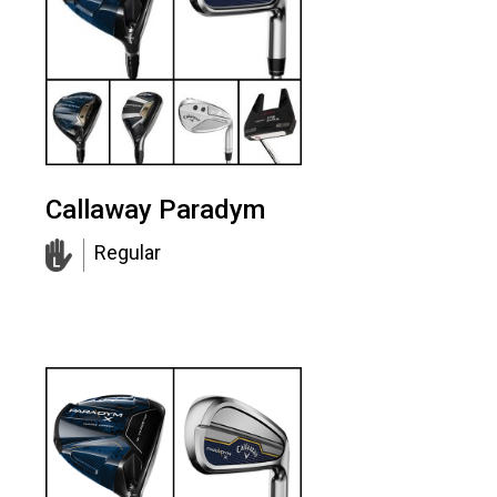
Callaway Paradym
Regular