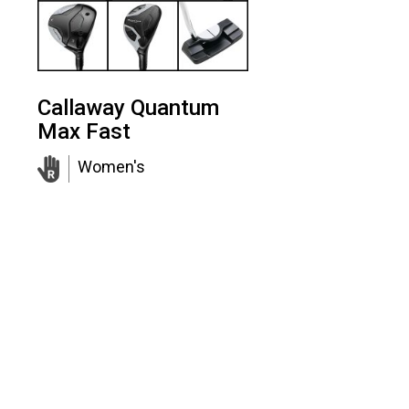
Callaway Quantum
Max Fast
Women's