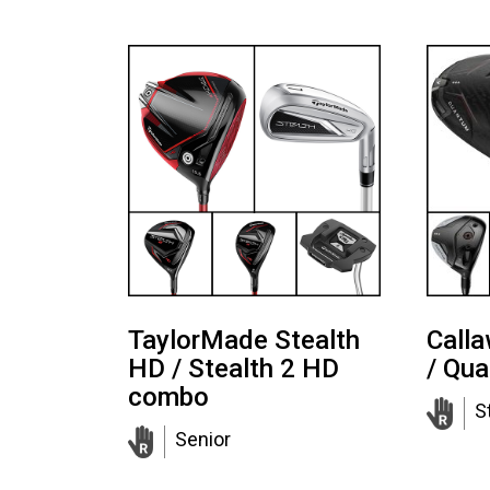
TaylorMade Stealth
Call
HD / Stealth 2 HD
/ Qu
combo
St
Senior