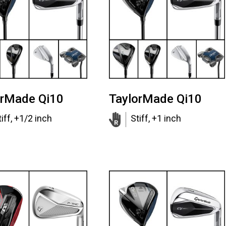
orMade Qi10
TaylorMade Qi10
tiff, +1/2 inch
Stiff, +1 inch