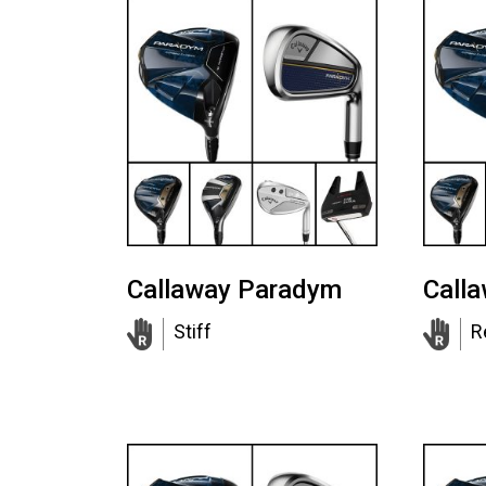
Callaway Paradym
Call
Stiff
R