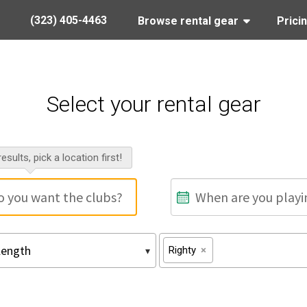
(323) 405-4463
Browse rental gear
Prici
Select your rental gear
esults, pick a location first!
Righty
×