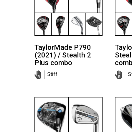
TaylorMade P790
Tayl
(2021) / Stealth 2
Steal
Plus combo
com
Stiff
St