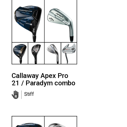
Callaway Apex Pro
21 / Paradym combo
Stiff