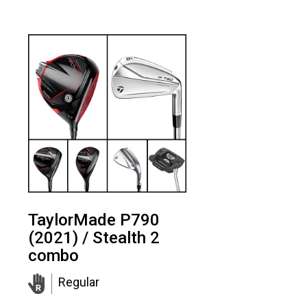
TaylorMade P790
(2021) / Stealth 2
combo
Regular