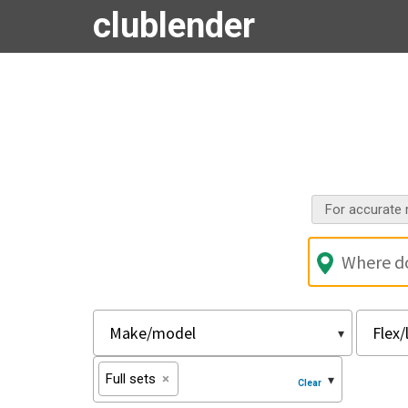
clublender
For accurate r
Full sets
×