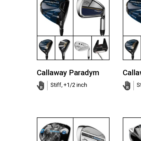
Callaway Paradym
Call
Stiff, +1/2 inch
St