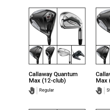
Callaway Quantum
Call
Max (12-club)
Max 
Regular
St