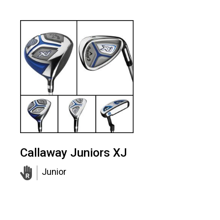
Callaway Juniors XJ
Junior