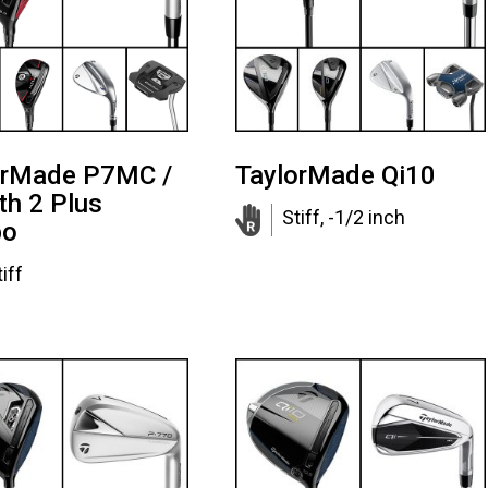
orMade P7MC /
TaylorMade Qi10
th 2 Plus
Stiff, -1/2 inch
bo
iff