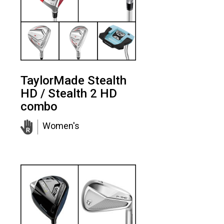
TaylorMade Stealth
HD / Stealth 2 HD
combo
Women's