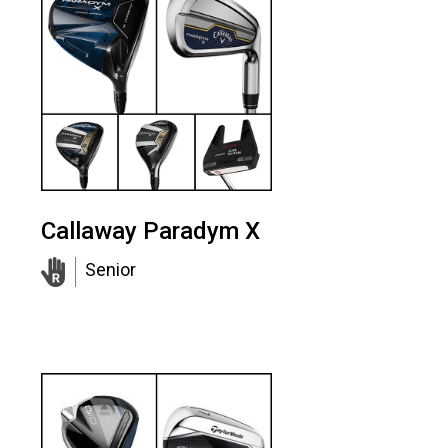
Callaway Paradym X
Senior