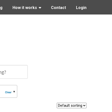
ng
How it works
Contact
Login