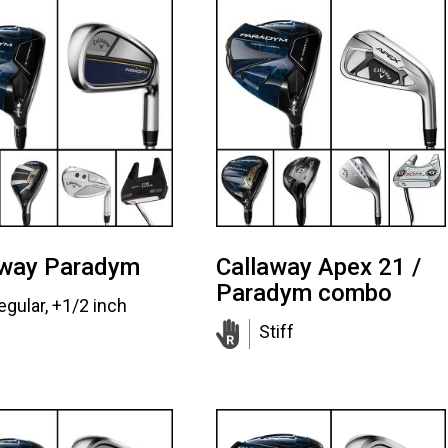
away Paradym
Callaway Apex 21 /
Paradym combo
egular, +1/2 inch
Stiff