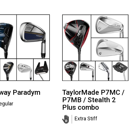
away Paradym
TaylorMade P7MC /
P7MB / Stealth 2
egular
Plus combo
Extra Stiff