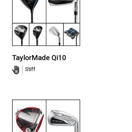
TaylorMade Qi10
Stiff