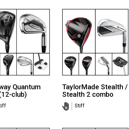
away Quantum
TaylorMade Stealth /
(12-club)
Stealth 2 combo
iff
Stiff