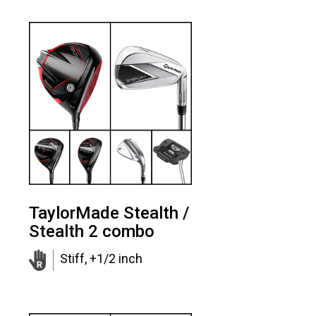
TaylorMade Stealth /
Stealth 2 combo
Stiff, +1/2 inch