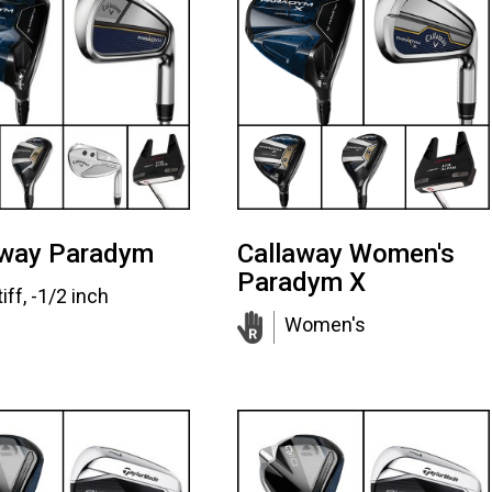
away Paradym
Callaway Women's
Paradym X
iff, -1/2 inch
Women's