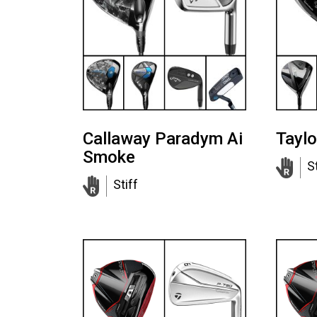
Callaway Paradym Ai
Tayl
Smoke
S
Stiff