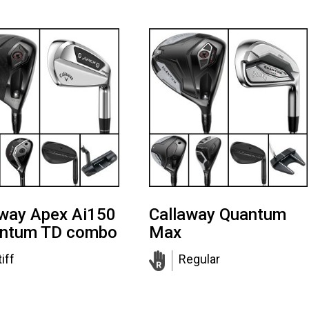
away Apex Ai150
Callaway Quantum
antum TD combo
Max
iff
Regular