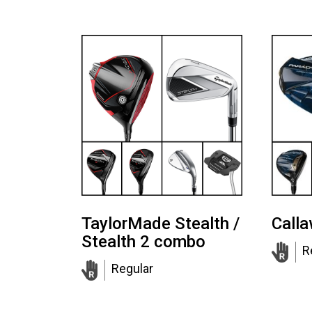
TaylorMade Stealth /
Call
Stealth 2 combo
R
Regular