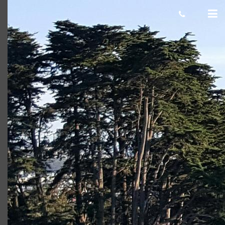
Presidio Golf Course in San Francisco
Presidio Golf Course in San Francisco