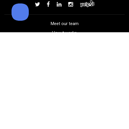
Add to order
Meet our team
How it works
FAQ
Blog
Golf course maps
Product information
Select your gear
Careers
Peer-to-peer beta
(323) 405-4463