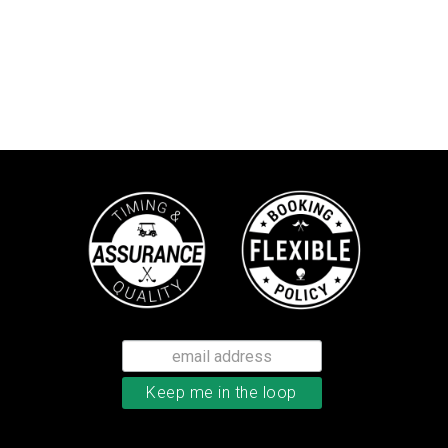
TaylorMade TP5x golf balls