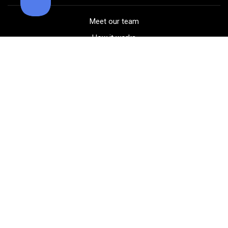
Meet our team
How it works
FAQ
Blog
Golf course maps
Product information
Select your gear
Careers
Peer-to-peer beta
(323) 405-4463
Contact us