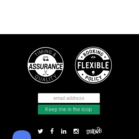
Callaway Chrome Soft golf balls
Add to order