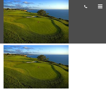
Torrey Pines