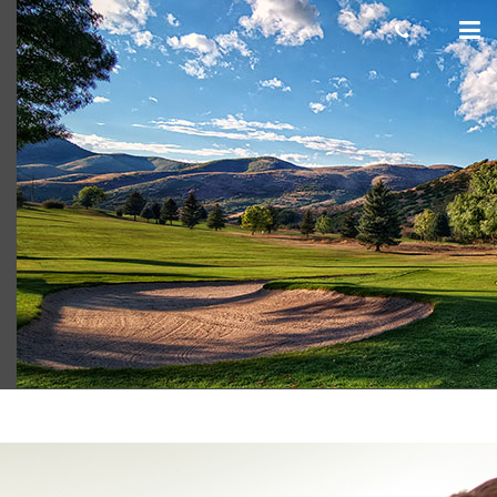
Mt Dell GC