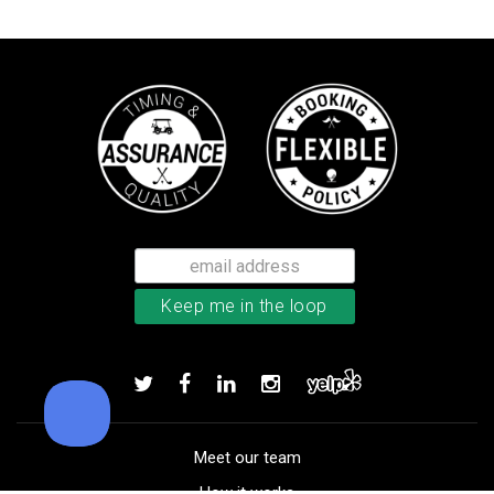
Callaway Chrome Soft golf balls
Add to order
Meet our team
How it works