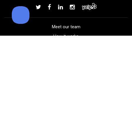
Add to order
Meet our team
How it works
FAQ
Blog
Golf course maps
Product information
Select your gear
Careers
Peer-to-peer beta
(323) 405-4463