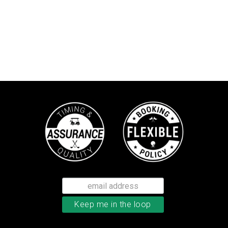
TaylorMade Tour Response balls