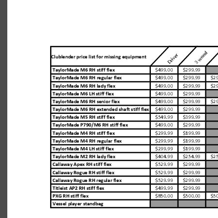
equipment-replacement-values-7.29.19