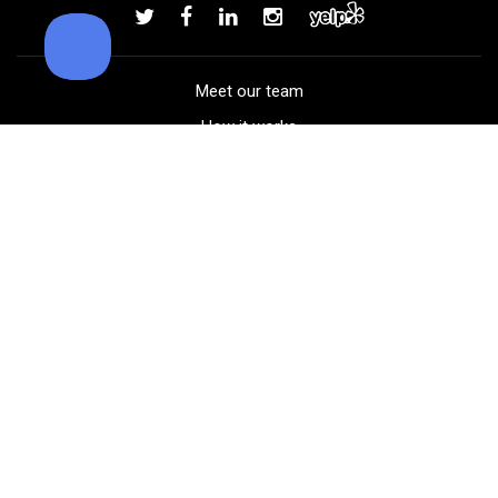
Add to order
Meet our team
How it works
FAQ
Blog
Golf course maps
Product information
Select your gear
Careers
Peer-to-peer beta
(323) 405-4463