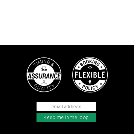
Callaway Tour Authentic 22 men’