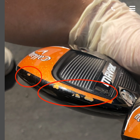
Damaged-paint-chip-example-1-
1024×861