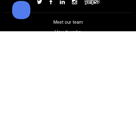
Add to order
Meet our team
How it works
FAQ
Blog
Golf course maps
Product information
Select your gear
Careers
Peer-to-peer beta
(323) 405-4463