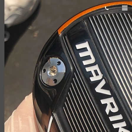
Damaged club example