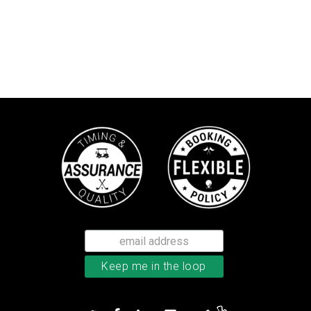
Bushnell Tour V4 laser rangefind