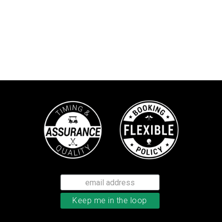
TaylorMade Tour Response balls