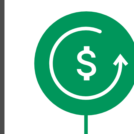
Cancellation diagram, 11.10.22