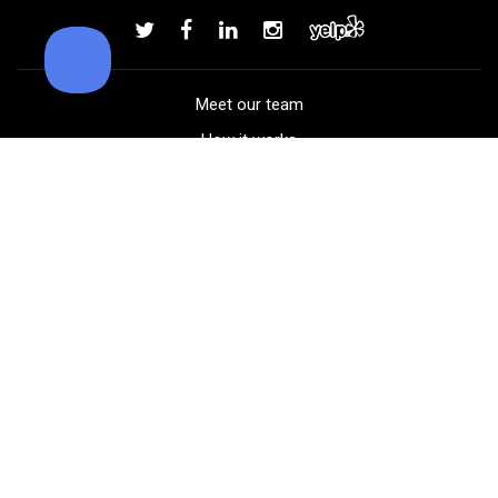
Add to order
Meet our team
How it works
FAQ
Blog
Golf course maps
Product information
Select your gear
Careers
Peer-to-peer beta
(323) 405-4463