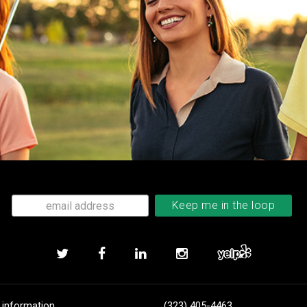
 information
(323) 405-4463