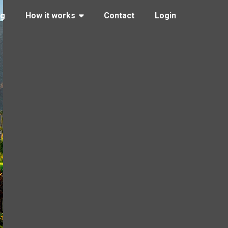
ng
How it works
Contact
Login