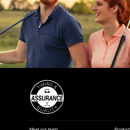
Meet our team
Product