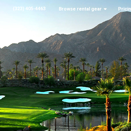
(323) 405-4463
Browse rental gear
Prici
Palm Springs golf course