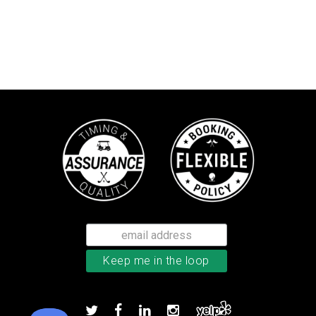
Callaway Chrome Tour golf balls
Add to order