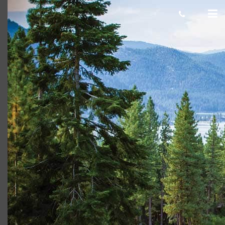
Incline village