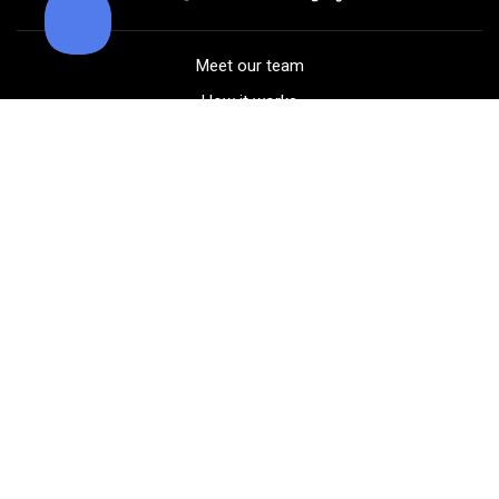
Meet our team
How it works
FAQ
Blog
Golf course maps
Product information
Select your gear
Careers
Peer-to-peer beta
(323) 405-4463
Contact us