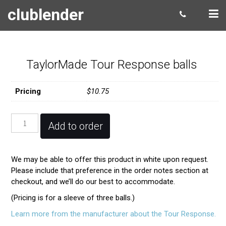
clublender
TaylorMade Tour Response balls
Pricing
$10.75
TaylorMade
Add to order
Tour
Response
balls
We may be able to offer this product in white upon request.
quantity
Please include that preference in the order notes section at
checkout, and we’ll do our best to accommodate.
(Pricing is for a sleeve of three balls.)
Learn more from the manufacturer about the Tour Response.