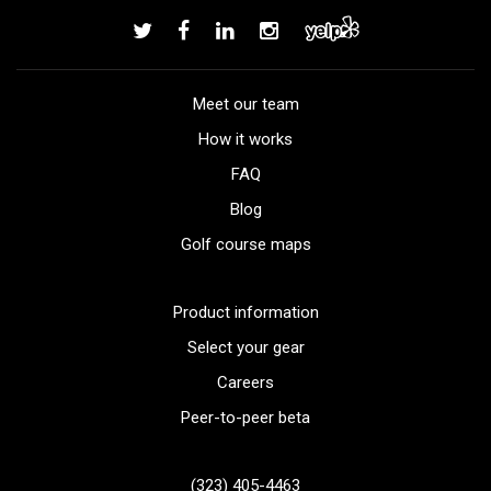
Meet our team
How it works
FAQ
Blog
Golf course maps
Product information
Select your gear
Careers
Peer-to-peer beta
(323) 405-4463