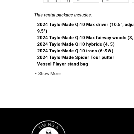
This rental package includes:
2024 TaylorMade Qi10 Max driver (10.5°; adjus
9.5°)
2024 TaylorMade Qi10 Max fairway woods (3,
2024 TaylorMade Qi10 hybrids (4, 5)
2024 TaylorMade Qi10 irons (6-SW)
2024 TaylorMade Spider Tour putter
Vessel Player stand bag
Show More