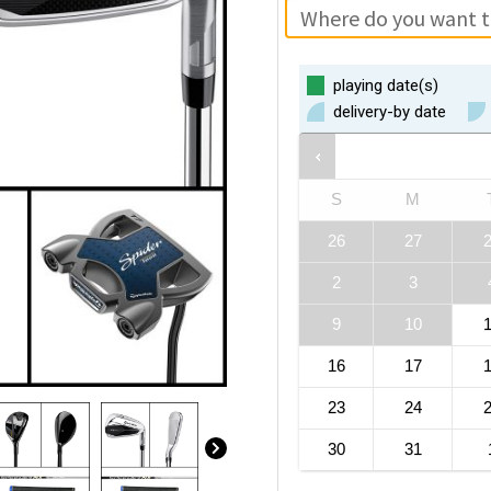
playing date(s)
delivery-by date
S
M
26
27
2
3
9
10
16
17
23
24
30
31