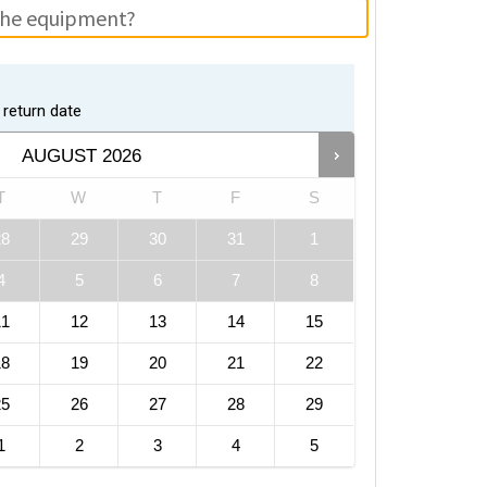
return date
AUGUST
2026
T
W
T
F
S
28
29
30
31
1
4
5
6
7
8
11
12
13
14
15
18
19
20
21
22
25
26
27
28
29
1
2
3
4
5