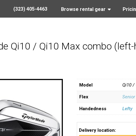
(323) 405-4463
Browse rental gear
Prici
e Qi10 / Qi10 Max combo (left-h
Model
Qi10 /
Flex
Senior
Handedness
Lefty
Delivery location: