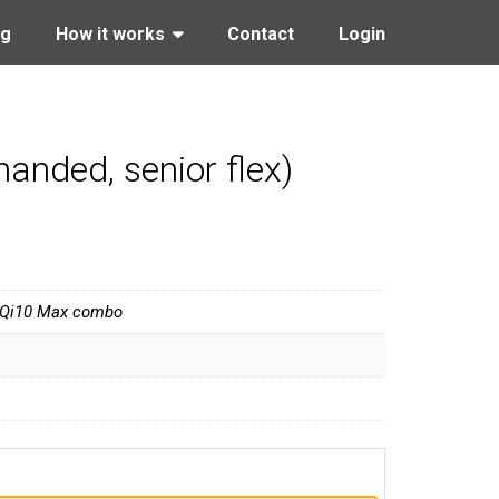
ng
How it works
Contact
Login
anded, senior flex)
 Qi10 Max combo