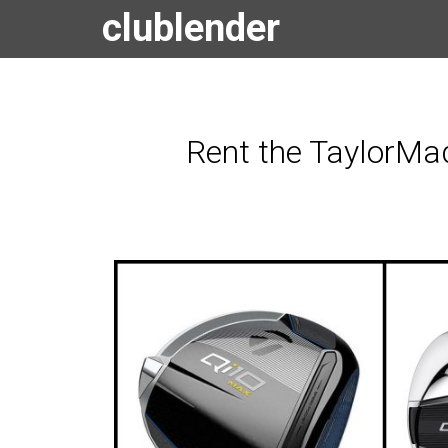
clublender
Rent the TaylorMad