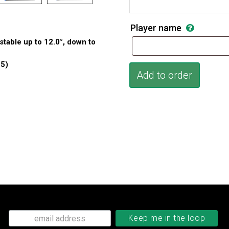
Player name
table up to 12.0°, down to
 5)
Add to order