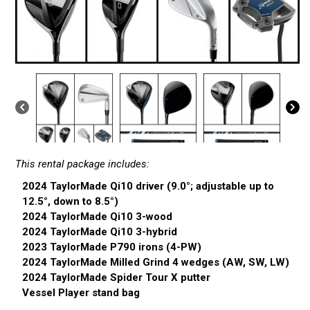
This rental package includes:
2024 TaylorMade Qi10 driver (9.0°; adjustable up to
12.5°, down to 8.5°)
2024 TaylorMade Qi10 3-wood
2024 TaylorMade Qi10 3-hybrid
2023 TaylorMade P790 irons (4-PW)
2024 TaylorMade Milled Grind 4 wedges (AW, SW, LW)
2024 TaylorMade Spider Tour X putter
Vessel Player stand bag