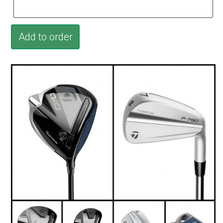
Add to order