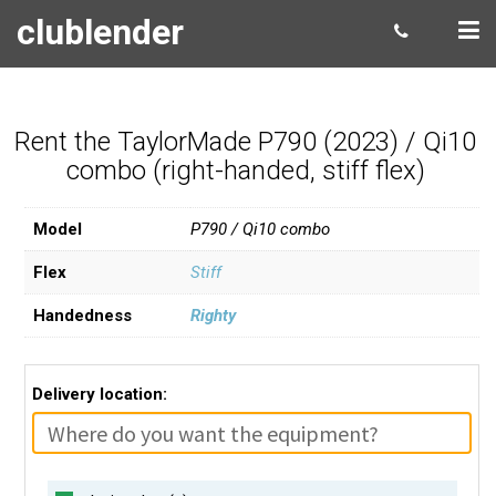
clublender
Rent the TaylorMade P790 (2023) / Qi10
combo (right-handed, stiff flex)
Model
P790 / Qi10 combo
Flex
Stiff
Handedness
Righty
Delivery location: