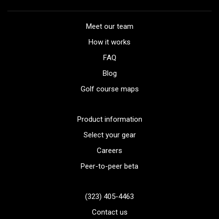
Meet our team
How it works
FAQ
Blog
Golf course maps
Product information
Select your gear
Careers
Peer-to-peer beta
(323) 405-4463
Contact us