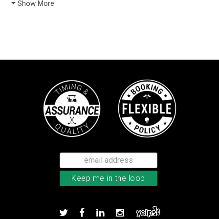
Show More