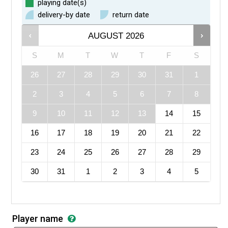
playing date(s)
delivery-by date
return date
AUGUST
2026
S
M
T
W
T
F
S
26
27
28
29
30
31
1
2
3
4
5
6
7
8
9
10
11
12
13
14
15
16
17
18
19
20
21
22
23
24
25
26
27
28
29
30
31
1
2
3
4
5
Player name