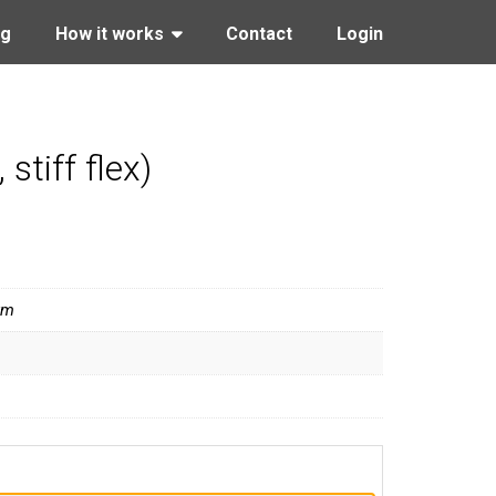
ng
How it works
Contact
Login
tiff flex)
ym