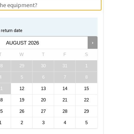
return date
AUGUST
2026
T
W
T
F
S
28
29
30
31
1
4
5
6
7
8
11
12
13
14
15
18
19
20
21
22
25
26
27
28
29
1
2
3
4
5