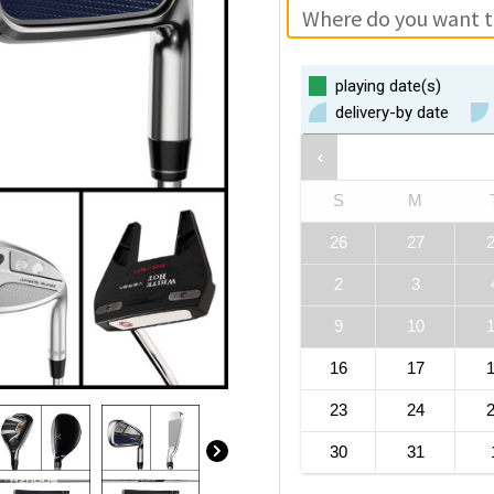
playing date(s)
delivery-by date
S
M
26
27
2
3
9
10
16
17
23
24
30
31