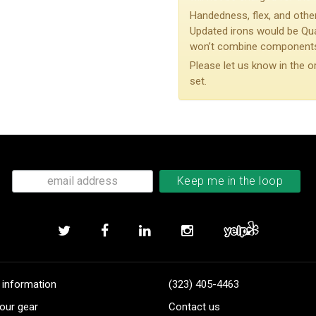
Handedness, flex, and other
Updated irons would be Qu
won’t combine components 
Please let us know in the o
set.
 information
(323) 405-4463
our gear
Contact us