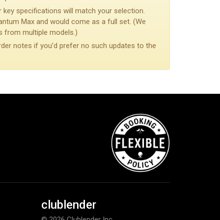
 key specifications will match your selection.
antum Max and would come as a full set. (We
from multiple models.)
rder notes if you’d prefer no such updates to the
clublender
© 2026 Clublender Inc.