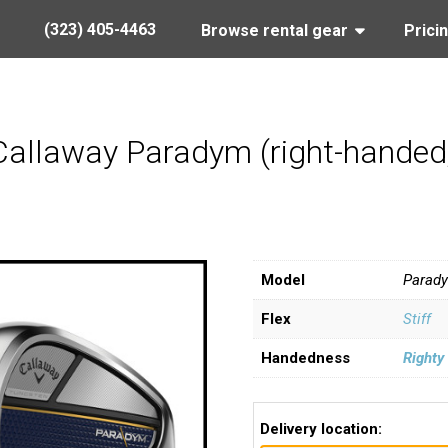
(323) 405-4463
Browse rental gear
Prici
Callaway Paradym (right-handed, s
Model
Parad
Flex
Stiff
Handedness
Righty
Delivery location: