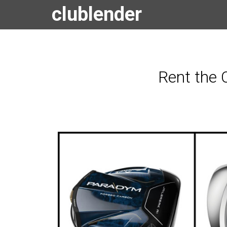
clublender
Rent the 