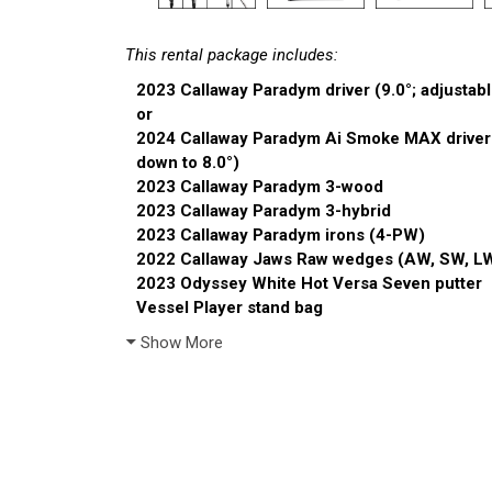
This rental package includes:
2023 Callaway Paradym driver (9.0°; adjustabl
or
2024 Callaway Paradym Ai Smoke MAX driver (9
down to 8.0°)
2023 Callaway Paradym 3-wood
2023 Callaway Paradym 3-hybrid
2023 Callaway Paradym irons (4-PW)
2022 Callaway Jaws Raw wedges (AW, SW, L
2023 Odyssey White Hot Versa Seven putter
Vessel Player stand bag
Show More