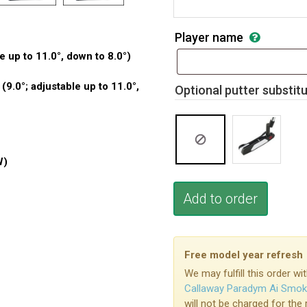
Player name
e up to 11.0°, down to 8.0°)
.0°; adjustable up to 11.0°,
Optional putter substit
W)
Add to order
Free model year refresh
We may fulfill this order 
Callaway Paradym Ai Smo
will not be charged for the