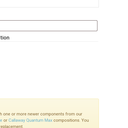
ution
with one or more newer components from our
ke
or
Callaway Quantum Max
compositions. You
 replacement.