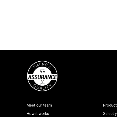
Meet our team
Product
How it works
Select y