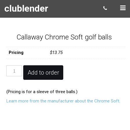
clublender
Callaway Chrome Soft golf balls
Pricing
$13.75
Callaway
Add to order
Chrome
Soft
golf
(Pricing is for a sleeve of three balls.)
balls
quantity
Learn more from the manufacturer about the Chrome Soft.