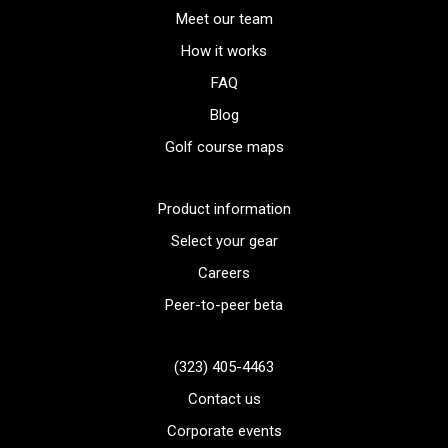
Meet our team
How it works
FAQ
Blog
Golf course maps
Product information
Select your gear
Careers
Peer-to-peer beta
(323) 405-4463
Contact us
Corporate events