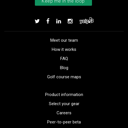
Meet our team
How it works
FAQ
Blog
Golf course maps
Product information
Select your gear
Careers
Peer-to-peer beta