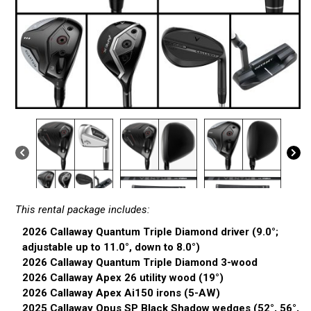
This rental package includes:
2026 Callaway Quantum Triple Diamond driver (9.0°;
adjustable up to 11.0°, down to 8.0°)
2026 Callaway Quantum Triple Diamond 3-wood
2026 Callaway Apex 26 utility wood (19°)
2026 Callaway Apex Ai150 irons (5-AW)
2025 Callaway Opus SP Black Shadow wedges (52°, 56°,