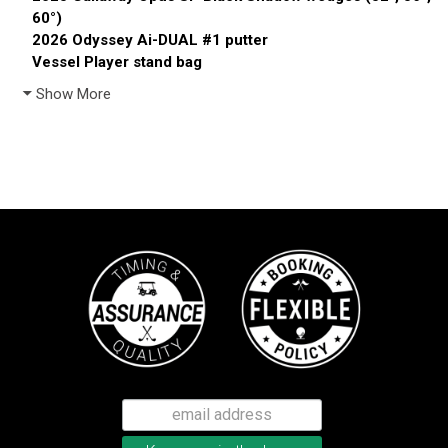
60°)
2026 Odyssey Ai-DUAL #1 putter
Vessel Player stand bag
Show More