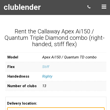
clublender
Rent the Callaway Apex Ai150 /
Quantum Triple Diamond combo (right-
handed, stiff flex)
Model
Apex Ai150 / Quantum TD combo
Flex
Stiff
Handedness
Righty
Number of clubs
13
Delivery location: