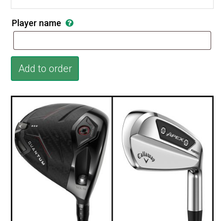
Player name
Add to order