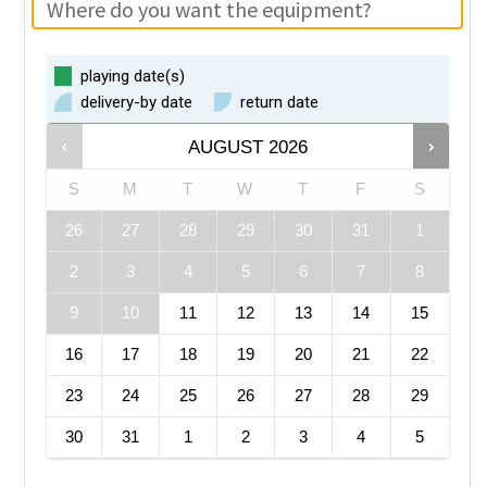
playing date(s)
delivery-by date
return date
AUGUST
2026
S
M
T
W
T
F
S
26
27
28
29
30
31
1
2
3
4
5
6
7
8
9
10
11
12
13
14
15
16
17
18
19
20
21
22
23
24
25
26
27
28
29
30
31
1
2
3
4
5