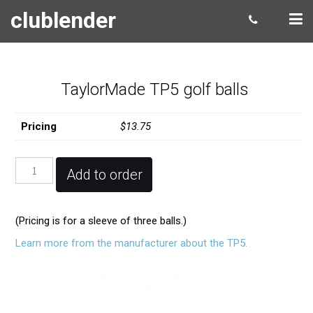
clublender
TaylorMade TP5 golf balls
Pricing
$13.75
TaylorMade
Add to order
TP5
golf
balls
(Pricing is for a sleeve of three balls.)
quantity
Learn more from the manufacturer about the TP5.