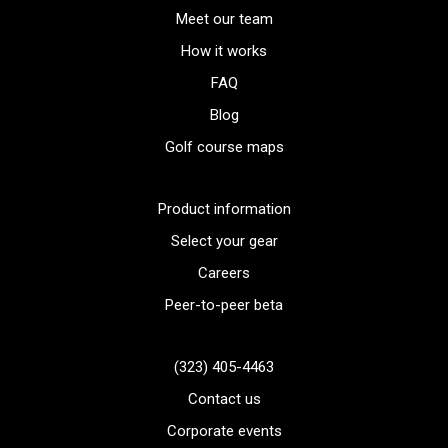
Meet our team
How it works
FAQ
Blog
Golf course maps
Product information
Select your gear
Careers
Peer-to-peer beta
(323) 405-4463
Contact us
Corporate events