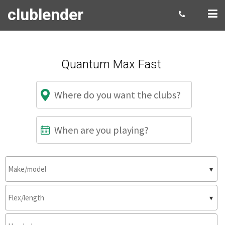
clublender
Quantum Max Fast