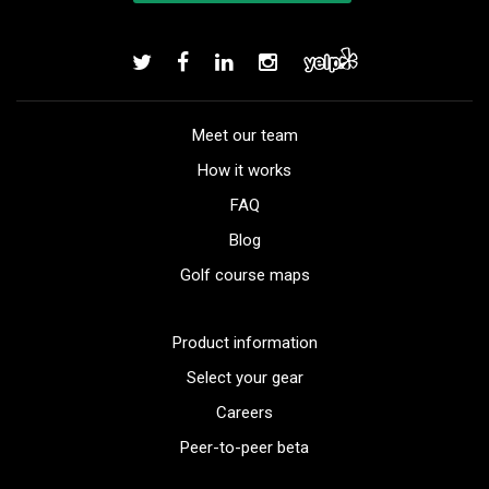
Meet our team
How it works
FAQ
Blog
Golf course maps
Product information
Select your gear
Careers
Peer-to-peer beta