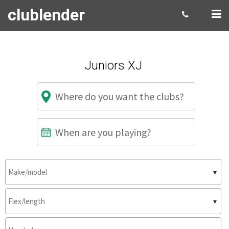
clublender
Juniors XJ