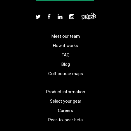
Meet our team
How it works
FAQ
Blog
Golf course maps
Product information
Select your gear
Careers
Peer-to-peer beta