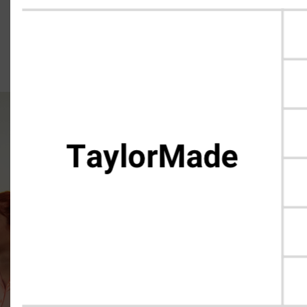
Single Club Pricing, Day One