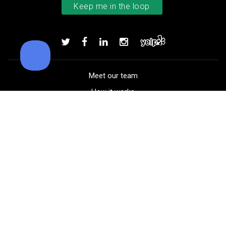
TaylorMade TP5x golf balls
Add to order
Meet our team
How it works
FAQ
Blog
Golf course maps
Product information
Select your gear
Careers
Peer-to-peer beta