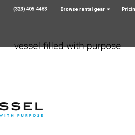
(323) 405-4463
Browse rental gear
Prici
vessel-filled-with-purpose