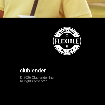
clublender
© 2026 Clublender Inc.
All rights reserved.
TaylorMade TP5 golf balls
Add to order