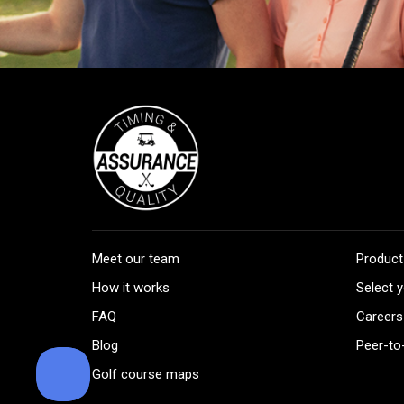
Meet our team
Product
How it works
Select y
FAQ
Careers
Blog
Peer-to
Golf course maps