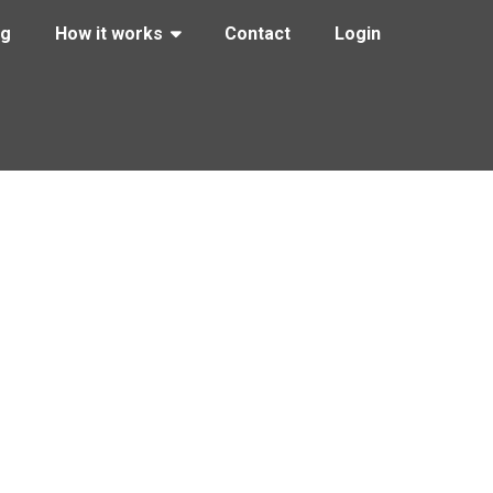
ng
How it works
Contact
Login