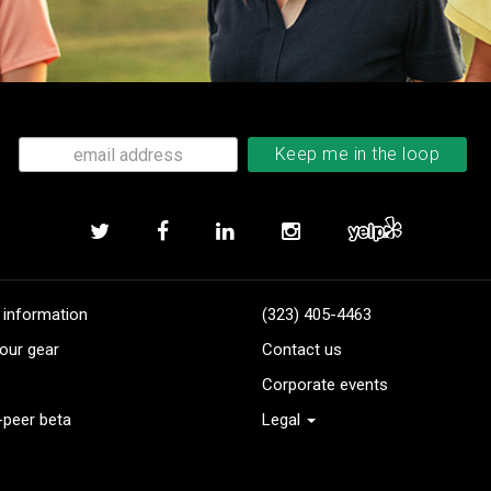
 information
(323) 405-4463
our gear
Contact us
Corporate events
-peer beta
Legal