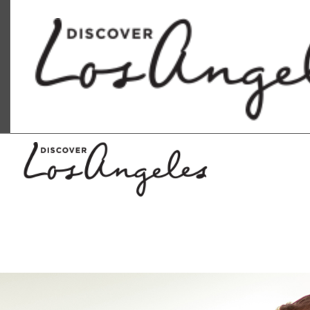
Discover Los Angeles logo