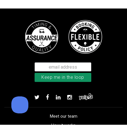
TaylorMade Kalea women’s glove
Add to order
Meet our team
How it works