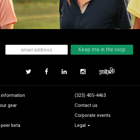
 information
(323) 405-4463
our gear
Contact us
Corporate events
-peer beta
Legal