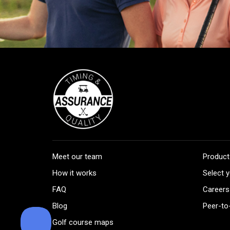
Meet our team
Product
How it works
Select y
FAQ
Careers
Blog
Peer-to
Golf course maps