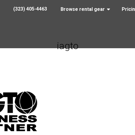
(323) 405-4463
Browse rental gear
Prici
iagto