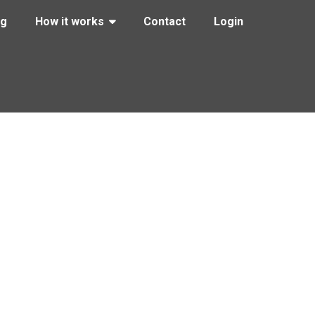
ng
How it works
Contact
Login