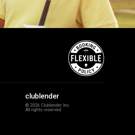
clublender
© 2026 Clublender Inc.
All rights reserved.
TaylorMade Kalea women’s glove
Add to order