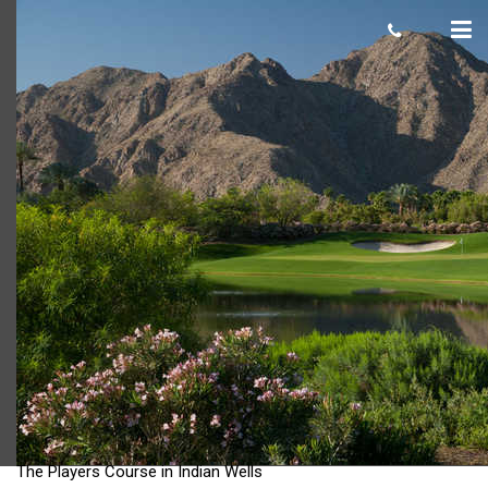
The Players Course in Indian Wells
The Players Course in Indian Wells