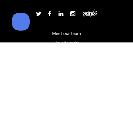
Callaway Chrome Soft golf balls
Add to order
Meet our team
How it works
FAQ
Blog
Golf course maps
Product information
Select your gear
Careers
Peer-to-peer beta