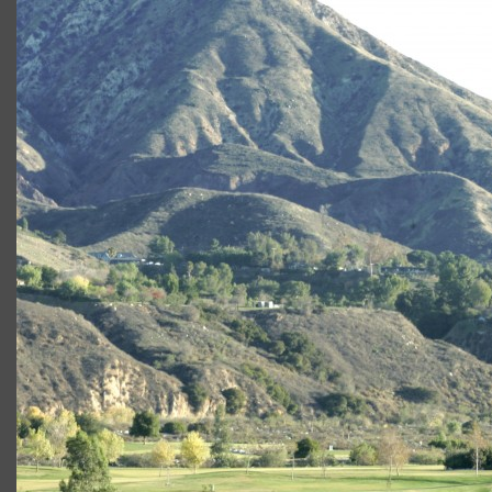
angeles-national
Angeles National Golf Course