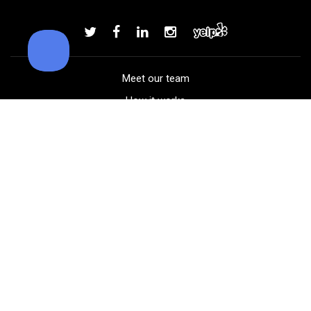
Callaway Supersoft golf balls
Add to order
Meet our team
How it works
FAQ
Blog
Golf course maps
Product information
Select your gear
Careers
Peer-to-peer beta