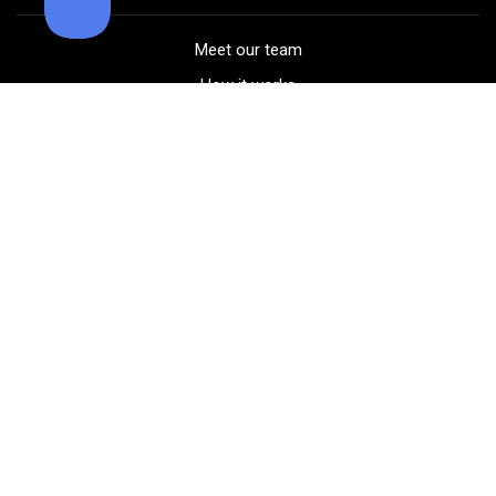
Meet our team
How it works
FAQ
Blog
Golf course maps
Product information
Select your gear
Careers
Peer-to-peer beta
(323) 405-4463
Contact us