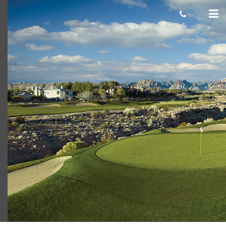
TPCLV