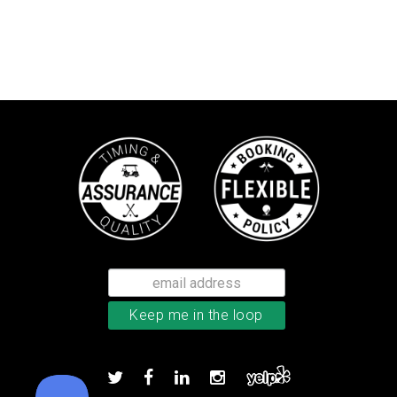
Callaway Optiflex men’s glove
Add to order