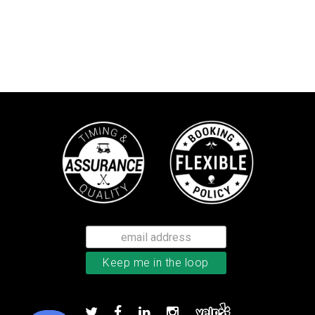
Callaway Chrome Soft golf balls
Add to order