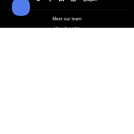
Meet our team
How it works
FAQ
Blog
Golf course maps
Product information
Select your gear
Careers
Peer-to-peer beta
(323) 405-4463
Contact us