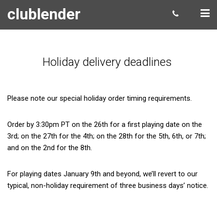
clublender
Holiday delivery deadlines
Please note our special holiday order timing requirements.
Order by 3:30pm PT on the 26th for a first playing date on the
3rd; on the 27th for the 4th; on the 28th for the 5th, 6th, or 7th;
and on the 2nd for the 8th.
For playing dates January 9th and beyond, we’ll revert to our
typical, non-holiday requirement of three business days’ notice.