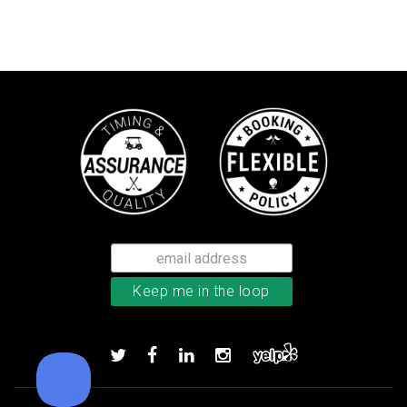
Callaway Tour Authentic 22 men’
Add to order