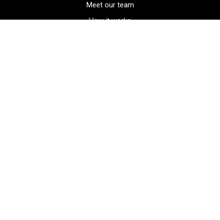
Meet our team
How it works
FAQ
Blog
Golf course maps
Product information
Select your gear
Careers
Peer-to-peer beta
(323) 405-4463
Contact us
Corporate events