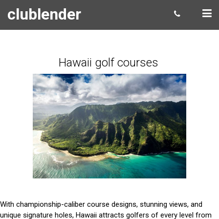
clublender
Hawaii golf courses
With championship-caliber course designs, stunning views, and
unique signature holes, Hawaii attracts golfers of every level from