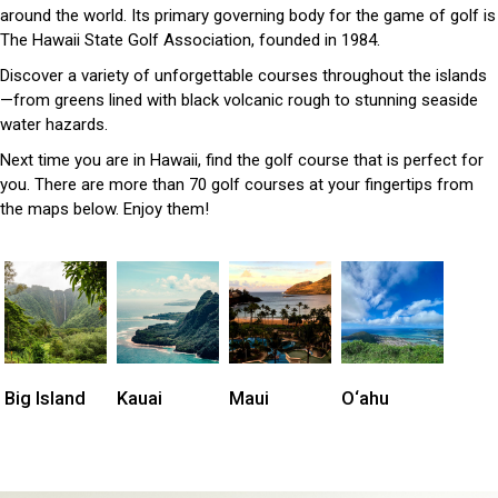
around the world. Its primary governing body for the game of golf is
The Hawaii State Golf Association, founded in 1984.
Discover a variety of unforgettable courses throughout the islands
—from greens lined with black volcanic rough to stunning seaside
water hazards.
Next time you are in Hawaii, find the golf course that is perfect for
you. There are more than 70 golf courses at your fingertips from
the maps below. Enjoy them!
Big Island
Kauai
Maui
O‘ahu