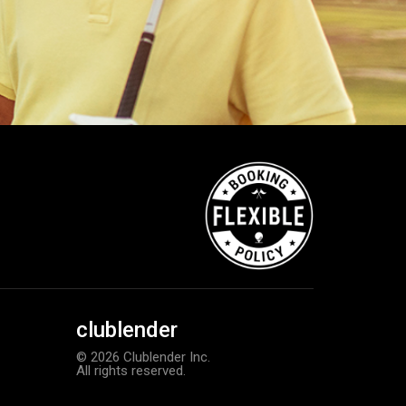
clublender
© 2026 Clublender Inc.
All rights reserved.
Bushnell Tour V4 laser rangefind
Add to order