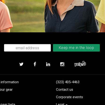
 information
(323) 405-4463
our gear
Contact us
Corporate events
-peer beta
Legal