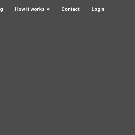
ng
How it works
Contact
Login