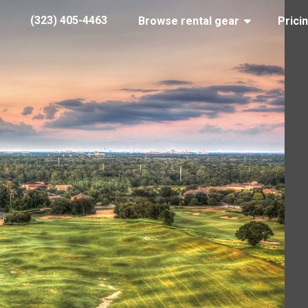
(323) 405-4463
Browse rental gear
Prici
FL