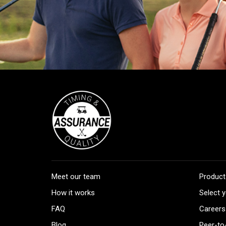
Meet our team
Product
How it works
Select y
FAQ
Careers
Blog
Peer-to