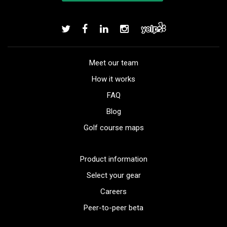
Meet our team
How it works
FAQ
Blog
Golf course maps
Product information
Select your gear
Careers
Peer-to-peer beta