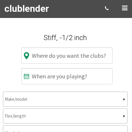
clublender
Stiff, -1/2 inch