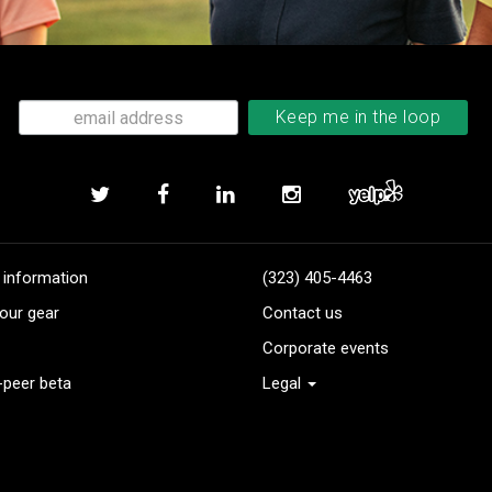
 information
(323) 405-4463
our gear
Contact us
Corporate events
-peer beta
Legal