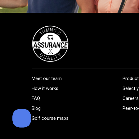
Meet our team
Product
How it works
Select y
FAQ
Careers
Blog
Peer-to
Golf course maps