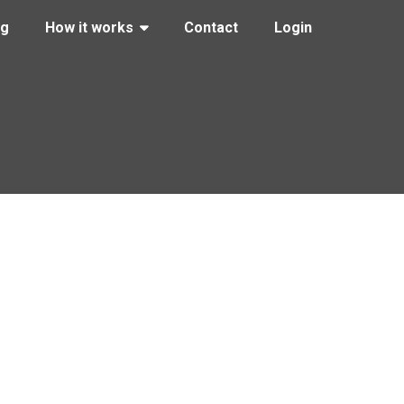
ng
How it works
Contact
Login