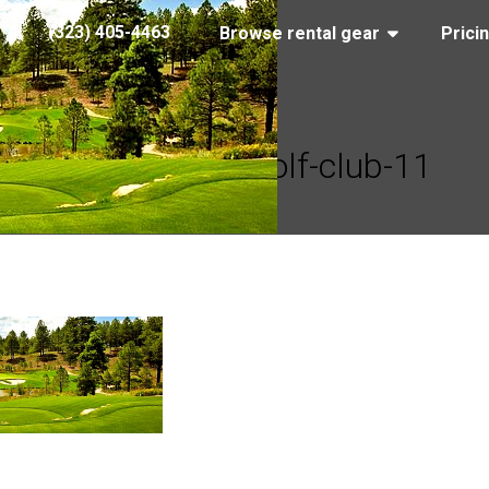
(323) 405-4463
Browse rental gear
Prici
pine-canyon-golf-club-11