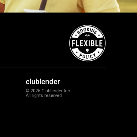
clublender
© 2026 Clublender Inc.
All rights reserved.
TaylorMade Tour Response balls
Add to order