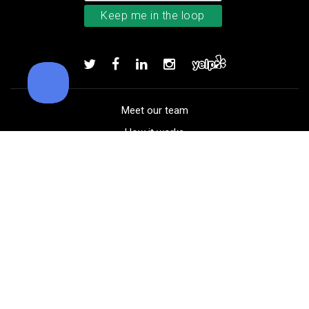
Callaway Chrome Tour X golf ball
Add to order
Meet our team
How it works
FAQ
Blog
Golf course maps
Product information
Select your gear
Careers
Peer-to-peer beta