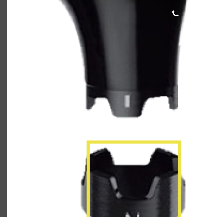
Callaway_Rogue_Shaft_Web3