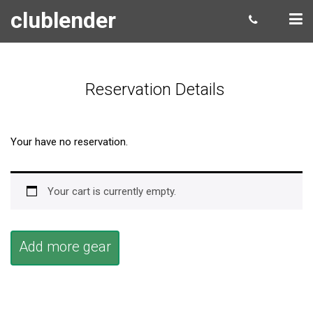
clublender
Reservation Details
Your have no reservation.
Your cart is currently empty.
Add more gear