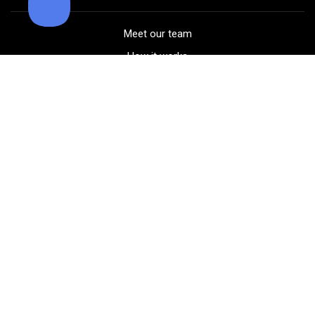
Meet our team
How it works
FAQ
Blog
Golf course maps
Product information
Select your gear
Careers
Peer-to-peer beta
(323) 405-4463
Contact us