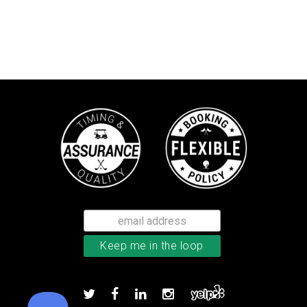
Callaway Chrome Tour X golf ball
Add to order