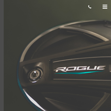
Rogue800x800