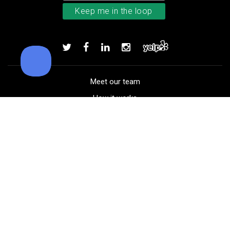
Bushnell Tour V4 laser rangefind
Add to order
Meet our team
How it works
FAQ
Blog
Golf course maps
Product information
Select your gear
Careers
Peer-to-peer beta