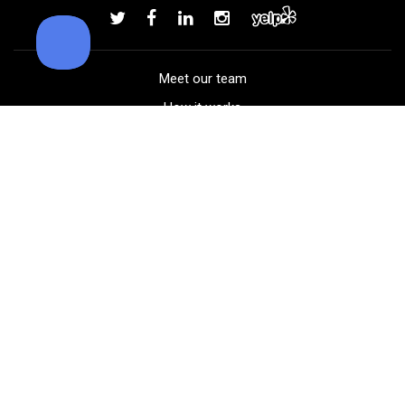
Add to order
Meet our team
How it works
FAQ
Blog
Golf course maps
Product information
Select your gear
Careers
Peer-to-peer beta
(323) 405-4463