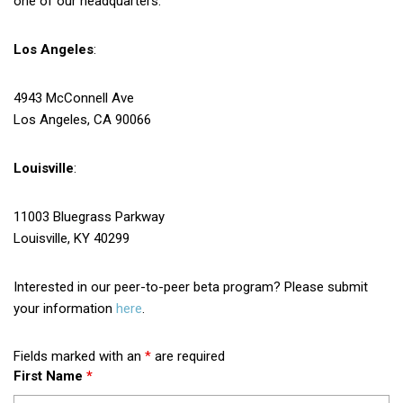
one of our headquarters.
Los Angeles
:
4943 McConnell Ave
Los Angeles, CA 90066
Louisville
:
11003 Bluegrass Parkway
Louisville, KY 40299
Interested in our peer-to-peer beta program? Please submit
your information
here
.
Fields marked with an
*
are required
First Name
*