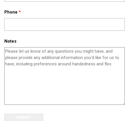
Phone
*
Notes