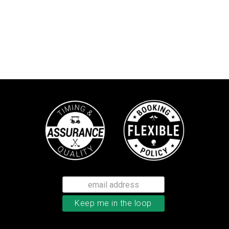
TaylorMade TP5 golf balls