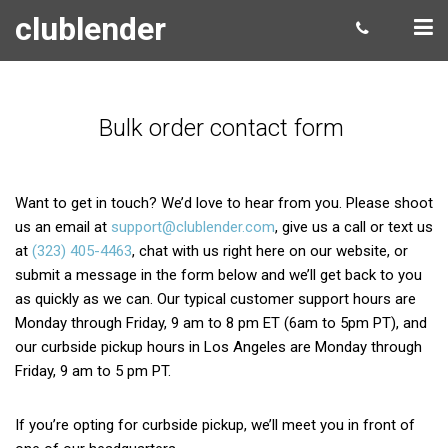
clublender
Bulk order contact form
Want to get in touch? We’d love to hear from you. Please shoot
us an email at
support@clublender.com
, give us a call or text us
at
(323) 405-4463
, chat with us right here on our website, or
submit a message in the form below and we’ll get back to you
as quickly as we can. Our typical customer support hours are
Monday through Friday, 9 am to 8 pm ET (6am to 5pm PT), and
our curbside pickup hours in Los Angeles are Monday through
Friday, 9 am to 5 pm PT.
If you’re opting for curbside pickup, we’ll meet you in front of