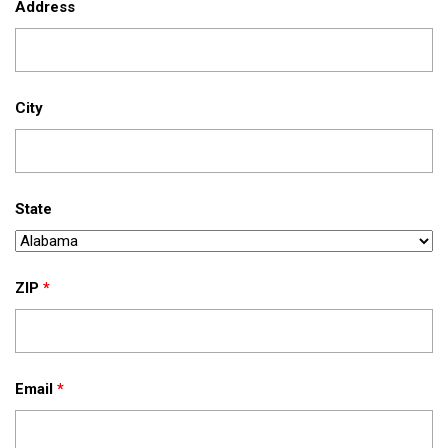
Address
City
State
ZIP
*
Email
*