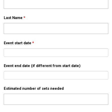
Last Name
*
Event start date
*
Event end date (if different from start date)
Estimated number of sets needed