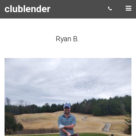
clublender
Ryan B.