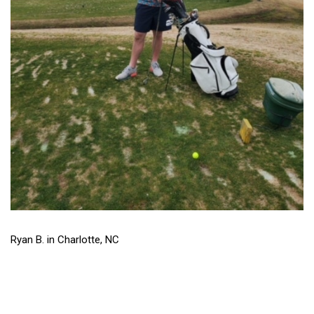
Ryan B. in Charlotte, NC