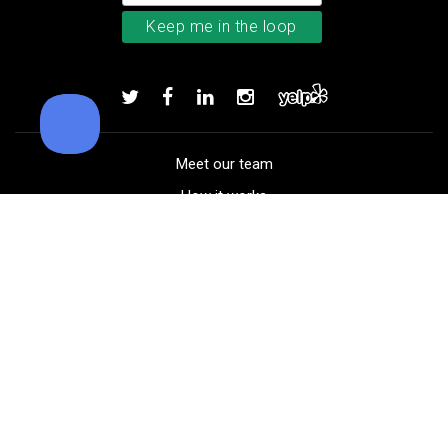
TaylorMade Kalea women’s glove
Add to order
Meet our team
How it works
FAQ
Blog
Golf course maps
Product information
Select your gear
Careers