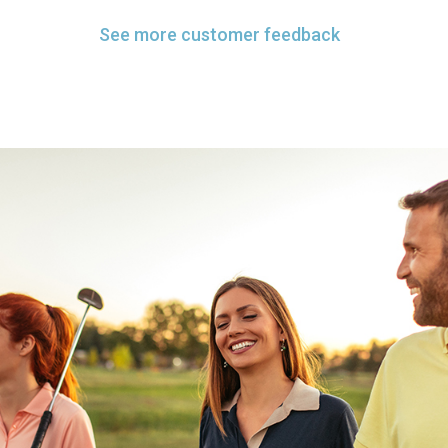
See more customer feedback