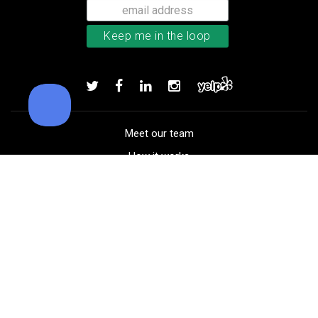
Callaway Chrome Tour golf balls
Add to order
Meet our team
How it works
FAQ
Blog
Golf course maps
Product information
Select your gear
Careers