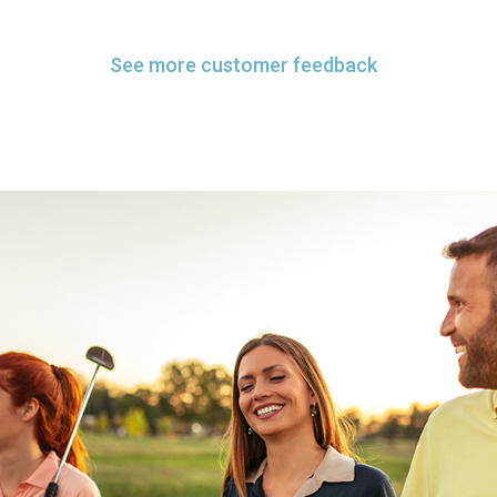
See more customer feedback