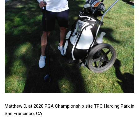
Matthew D. at 2020 PGA Championship site TPC Harding Park in
San Francisco, CA