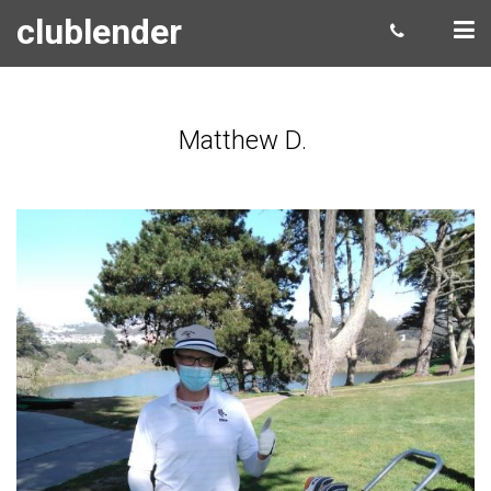
clublender
Matthew D.