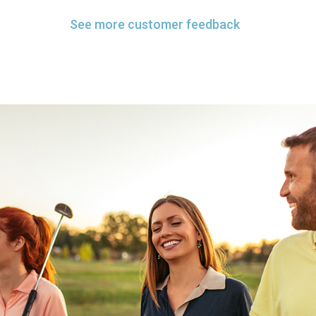
See more customer feedback