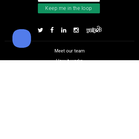
TM Stratus Tech men’s glove
Add to order
Meet our team
How it works
FAQ
Blog
Golf course maps
Product information
Select your gear
Careers