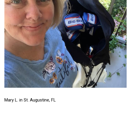
Mary L. in St. Augustine, FL