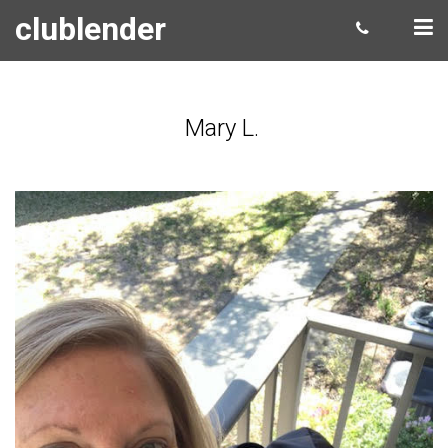
clublender
Mary L.