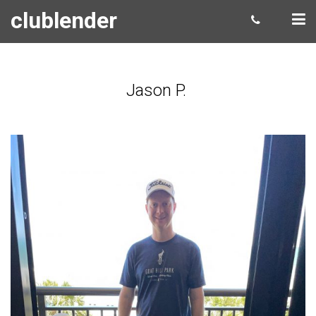
clublender
Jason P.