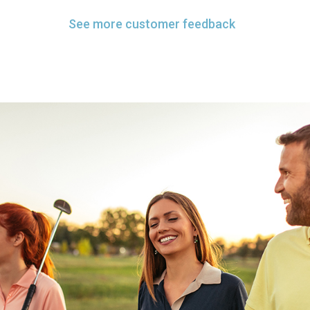
See more customer feedback