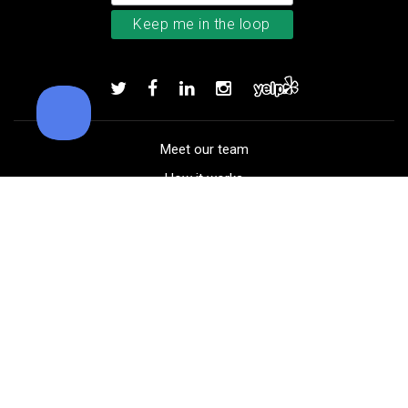
TaylorMade TP5x golf balls
Add to order
Meet our team
How it works
FAQ
Blog
Golf course maps
Product information
Select your gear
Careers