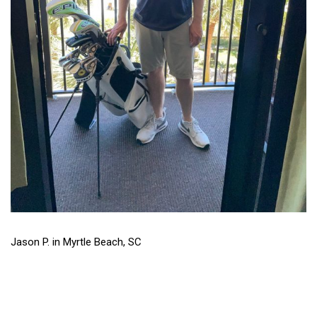
Jason P. in Myrtle Beach, SC