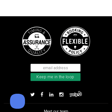
Callaway Supersoft golf balls
Add to order
Meet our team