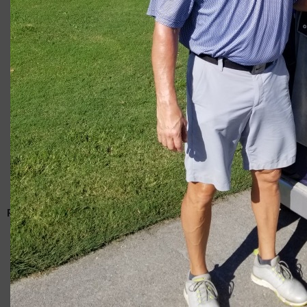
Giacomo
RELATED ARTICLES