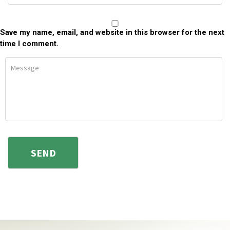
Save my name, email, and website in this browser for the next
time I comment.