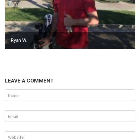
Ryan W.
LEAVE A COMMENT