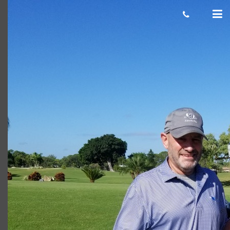
robert
Giacomo
January 27, 2021