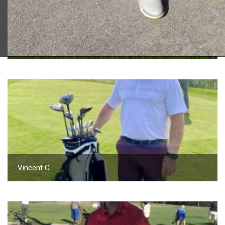
2023 U.S. Open Golf Championship
Vincent C.